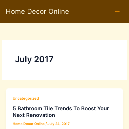
Skip
Home Decor Online
to
content
July 2017
Uncategorized
5 Bathroom Tile Trends To Boost Your
Next Renovation
Home Decor Online
/
July 24, 2017