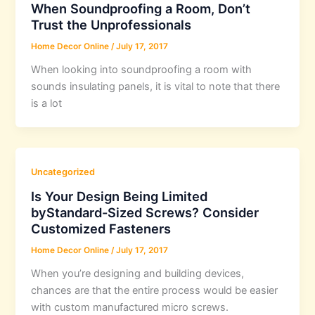
When Soundproofing a Room, Don’t
Trust the Unprofessionals
Home Decor Online
/
July 17, 2017
When looking into soundproofing a room with
sounds insulating panels, it is vital to note that there
is a lot
Uncategorized
Is Your Design Being Limited
byStandard-Sized Screws? Consider
Customized Fasteners
Home Decor Online
/
July 17, 2017
When you’re designing and building devices,
chances are that the entire process would be easier
with custom manufactured micro screws.