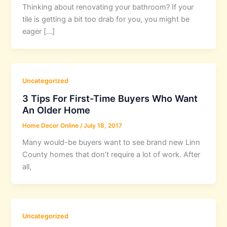
Thinking about renovating your bathroom? If your
tile is getting a bit too drab for you, you might be
eager […]
Uncategorized
3 Tips For First-Time Buyers Who Want
An Older Home
Home Decor Online
/
July 18, 2017
Many would-be buyers want to see brand new Linn
County homes that don’t require a lot of work. After
all,
Uncategorized