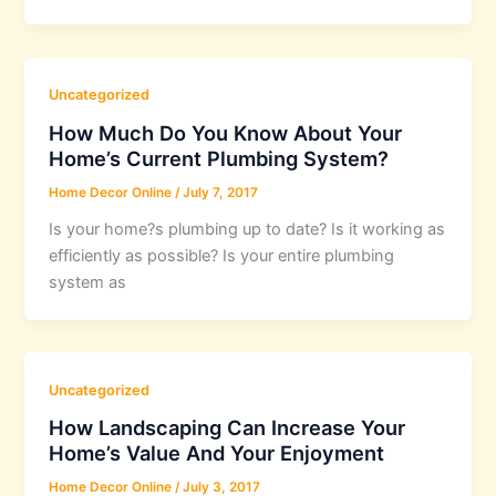
Uncategorized
How Much Do You Know About Your
Home’s Current Plumbing System?
Home Decor Online
/
July 7, 2017
Is your home?s plumbing up to date? Is it working as
efficiently as possible? Is your entire plumbing
system as
Uncategorized
How Landscaping Can Increase Your
Home’s Value And Your Enjoyment
Home Decor Online
/
July 3, 2017