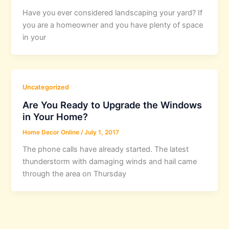
Have you ever considered landscaping your yard? If
you are a homeowner and you have plenty of space
in your
Uncategorized
Are You Ready to Upgrade the Windows
in Your Home?
Home Decor Online
/
July 1, 2017
The phone calls have already started. The latest
thunderstorm with damaging winds and hail came
through the area on Thursday