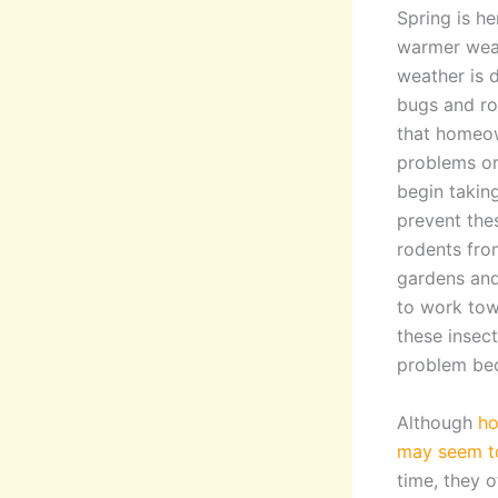
Spring is he
warmer wea
weather is d
bugs and ro
that homeow
problems or
begin takin
prevent the
rodents fro
gardens and
to work tow
these insec
problem be
Although
ho
may seem to
time, they 