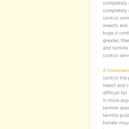
completely 
completely 
control com
insects and
bugs it cont
greater, th
and termite 
control serv
A homeowner
control the
insect and 
difficult fo
in more exp
termite spe
termite pro
female mouse