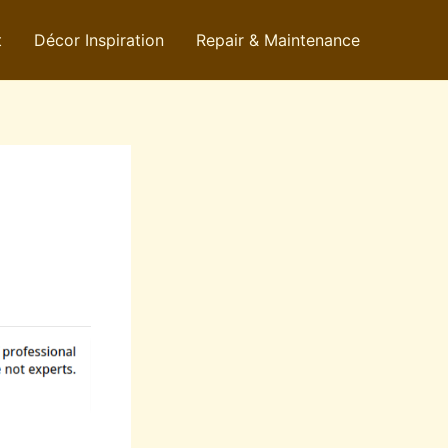
t
Décor Inspiration
Repair & Maintenance