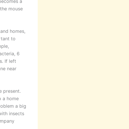
 becomes a
e the mouse
s and homes,
tant to
mple,
cteria, 6
 If left
one near
e present.
o a home
roblem a big
ith insects
company