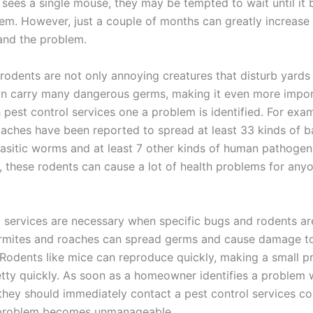
ees a single mouse, they may be tempted to wait until it
lem. However, just a couple of months can greatly increas
and the problem.
 rodents are not only annoying creatures that disturb yard
an carry many dangerous germs, making it even more impor
 pest control services one a problem is identified. For exa
aches have been reported to spread at least 33 kinds of ba
asitic worms and at least 7 other kinds of human pathogens.
, these rodents can cause a lot of health problems for any
l services are necessary when specific bugs and rodents ar
ermites and roaches can spread germs and cause damage t
 Rodents like mice can reproduce quickly, making a small p
tty quickly. As soon as a homeowner identifies a problem w
 they should immediately contact a pest control services 
 problem becomes unmanageable.