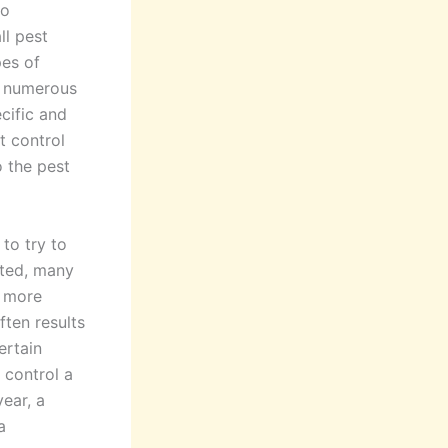
to
ll pest
pes of
t numerous
ecific and
t control
o the pest
 to try to
sted, many
n more
ften results
ertain
 control a
ear, a
a