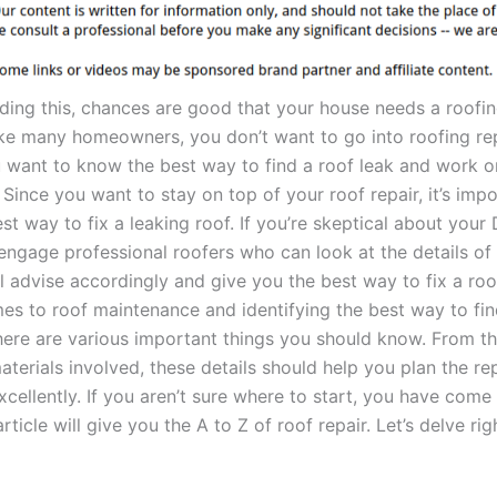
ading this, chances are good that your house needs a roofin
ike many homeowners, you don’t want to go into roofing repa
u want to know the best way to find a roof leak and work o
 Since you want to stay on top of your roof repair, it’s impo
t way to fix a leaking roof. If you’re skeptical about your D
engage professional roofers who can look at the details of 
l advise accordingly and give you the best way to fix a roo
es to roof maintenance and identifying the best way to find
there are various important things you should know. From th
terials involved, these details should help you plan the re
xcellently. If you aren’t sure where to start, you have come 
rticle will give you the A to Z of roof repair. Let’s delve righ