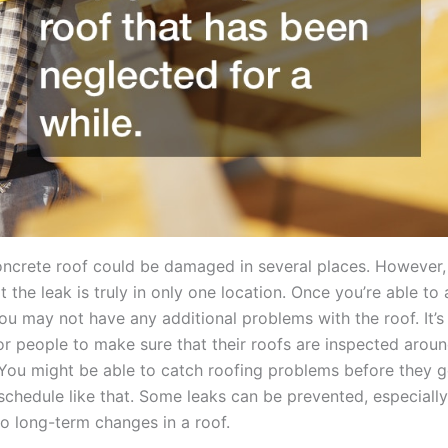
oncrete roof could be damaged in several places. However, i
t the leak is truly in only one location. Once you’re able to
ou may not have any additional problems with the roof. It’s 
or people to make sure that their roofs are inspected arou
 You might be able to catch roofing problems before they g
chedule like that. Some leaks can be prevented, especially 
o long-term changes in a roof.