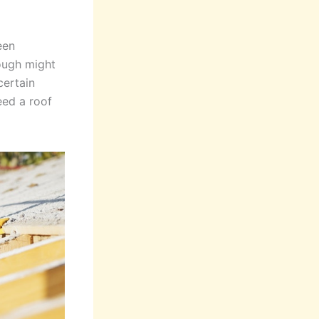
een
nough might
certain
eed a roof