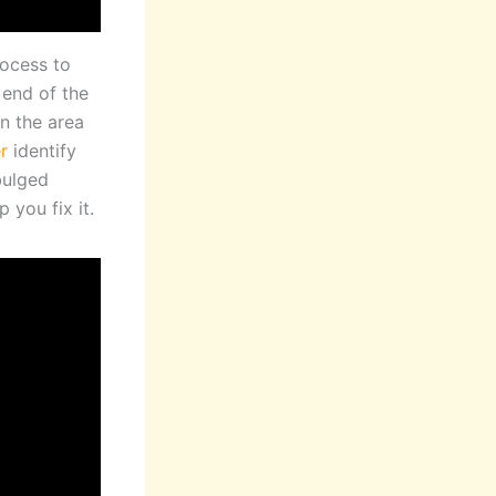
rocess to
 end of the
n the area
r
identify
bulged
 you fix it.