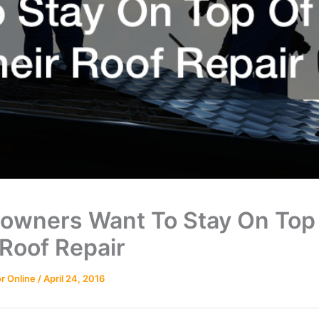
wners Want To Stay On Top
 Roof Repair
r Online
/
April 24, 2016