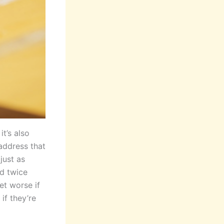
t’s also
 address that
just as
nd twice
et worse if
if they’re