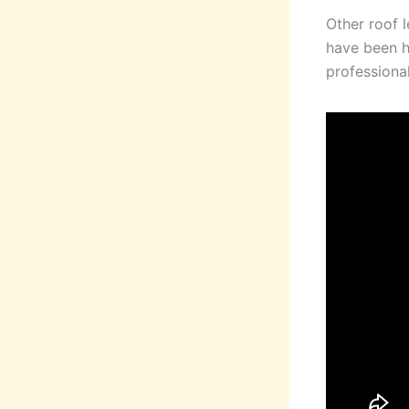
Other roof 
have been ha
professional