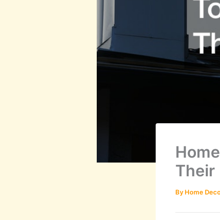
Homeo
Their
By
Home Deco