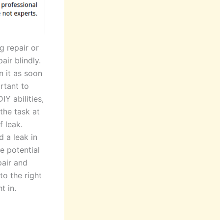
g repair or
ir blindly.
n it as soon
rtant to
IY abilities,
the task at
f leak.
 a leak in
e potential
pair and
to the right
t in.