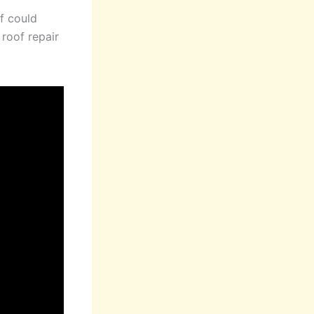
f could
 roof repair