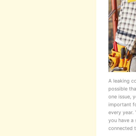
A leaking c
possible tha
one issue, y
important f
every year.
you have a s
connected t