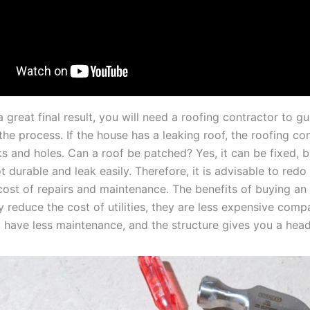
 great final result, you will need a roofing contractor to g
he process. If the house has a leaking roof, the roofing con
cks and holes. Can a roof be patched? Yes, it can be fixed, 
t durable and leak easily. Therefore, it is advisable to redo
cost of repairs and maintenance. The benefits of buying an
y reduce the cost of utilities, they are less expensive com
 have less maintenance, and the structure gives you a head