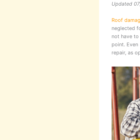
Updated 07
Roof damage
neglected f
not have to
point. Even 
repair, as 