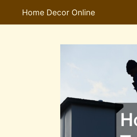
Skip
Home Decor Online
to
content