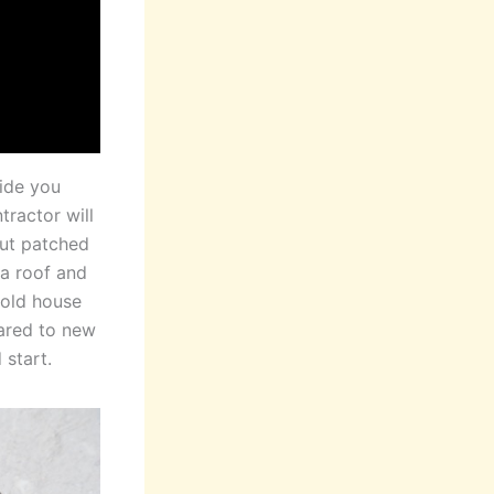
uide you
tractor will
but patched
 a roof and
 old house
pared to new
 start.