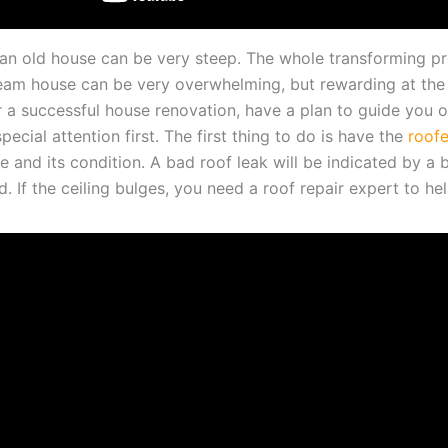
an old house can be very steep. The whole transforming p
eam house can be very overwhelming, but rewarding at the
r a successful house renovation, have a plan to guide you o
pecial attention first. The first thing to do is have the
roofe
e and its condition. A bad roof leak will be indicated by a 
d. If the ceiling bulges, you need a roof repair expert to help