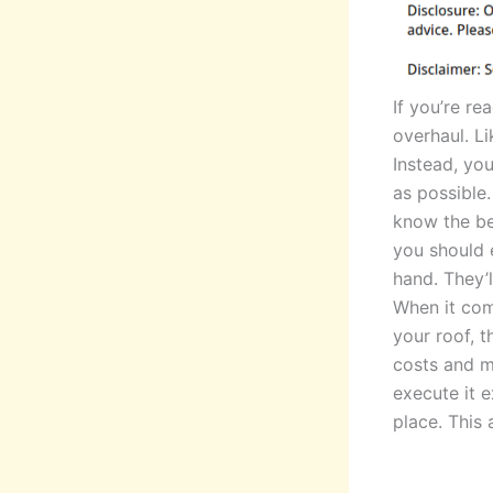
If you’re re
overhaul. L
Instead, yo
as possible.
know the bes
you should 
hand. They’l
When it com
your roof, 
costs and ma
execute it e
place. This a