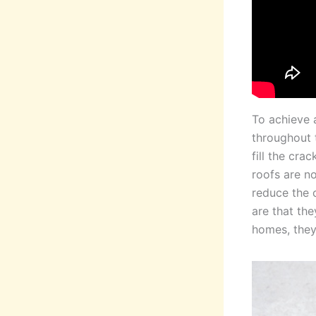
To achieve a
throughout t
fill the cra
roofs are no
reduce the 
are that the
homes, they