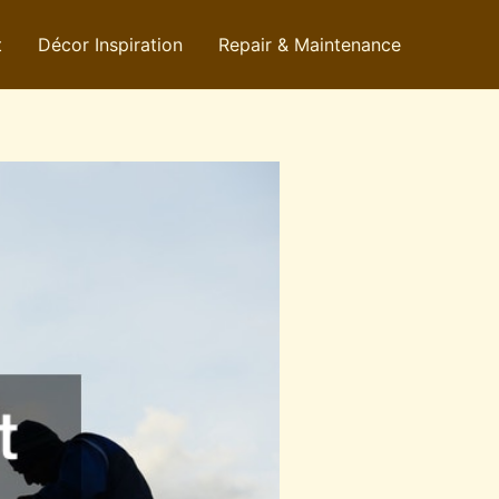
t
Décor Inspiration
Repair & Maintenance