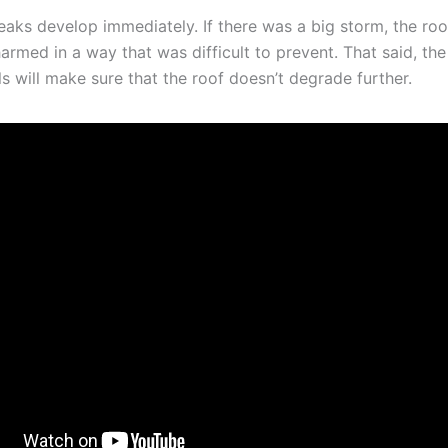
leaks develop immediately. If there was a big storm, the roo
rmed in a way that was difficult to prevent. That said, the
s will make sure that the roof doesn’t degrade further.