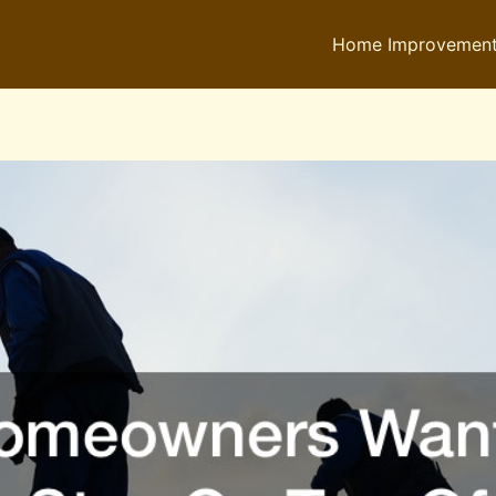
Home Improvemen