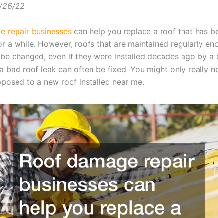
/26/22
 repair businesses
can help you replace a roof that has b
or a while. However, roofs that are maintained regularly e
 be changed, even if they were installed decades ago by a 
a bad roof leak can often be fixed. You might only really n
opposed to a new roof installed near me.