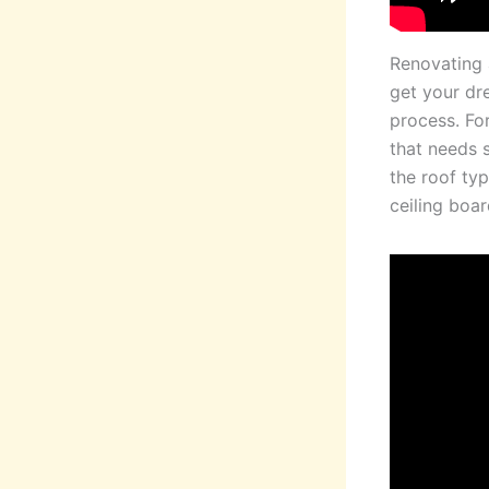
Renovating 
get your dr
process. Fo
that needs s
the roof typ
ceiling boar