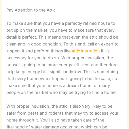
Pay Attention to the Attic
To make sure that you have a perfectly refined house to
put up on the market, you have to make sure that every
detail is perfect. This means that even the attic should be
clean and in good condition. To this end, call an expert to
inspect it and perform things like
attic insulation
if it’s
necessary for you to do so. With proper insulation, the
house is going to be more energy-efficient and therefore
help keep energy bills significantly low. This is something
that every homeowner hopes is going to be the case, so
make sure that your home is a dream home for many
people on the market who may be trying to find a home.
With proper insulation, the attic is also very likely to be
safer from pests and rodents that may try to access your
home through it. You’ll also have taken care of the
likelihood of water damage occurring, which can be