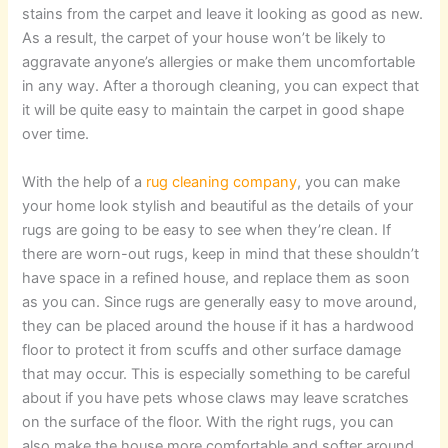
stains from the carpet and leave it looking as good as new.
As a result, the carpet of your house won’t be likely to
aggravate anyone’s allergies or make them uncomfortable
in any way. After a thorough cleaning, you can expect that
it will be quite easy to maintain the carpet in good shape
over time.
With the help of a
rug cleaning company
, you can make
your home look stylish and beautiful as the details of your
rugs are going to be easy to see when they’re clean. If
there are worn-out rugs, keep in mind that these shouldn’t
have space in a refined house, and replace them as soon
as you can. Since rugs are generally easy to move around,
they can be placed around the house if it has a hardwood
floor to protect it from scuffs and other surface damage
that may occur. This is especially something to be careful
about if you have pets whose claws may leave scratches
on the surface of the floor. With the right rugs, you can
also make the house more comfortable and softer around