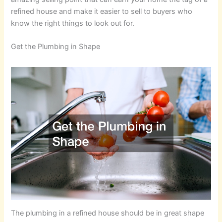
refined house and make it easier to sell to buyers who
know the right things to look out for.
Get the Plumbing in Shape
The plumbing in a refined house should be in great shape