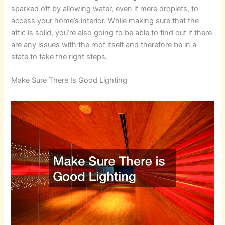
sparked off by allowing water, even if mere droplets, to
access your home’s interior. While making sure that the
attic is solid, you’re also going to be able to find out if there
are any issues with the roof itself and therefore be in a
state to take the right steps.
Make Sure There Is Good Lighting