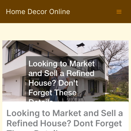
Skip
Home Decor Online
to
content
Looking to Market and Sell a
Refined House? Dont Forget