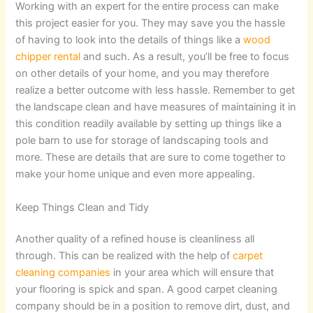
Working with an expert for the entire process can make
this project easier for you. They may save you the hassle
of having to look into the details of things like a
wood
chipper rental
and such. As a result, you’ll be free to focus
on other details of your home, and you may therefore
realize a better outcome with less hassle. Remember to get
the landscape clean and have measures of maintaining it in
this condition readily available by setting up things like a
pole barn to use for storage of landscaping tools and
more. These are details that are sure to come together to
make your home unique and even more appealing.
Keep Things Clean and Tidy
Another quality of a refined house is cleanliness all
through. This can be realized with the help of
carpet
cleaning companies
in your area which will ensure that
your flooring is spick and span. A good carpet cleaning
company should be in a position to remove dirt, dust, and