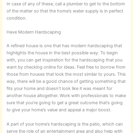
In case of any of these, call a plumber to get to the bottom
of the matter so that the home’s water supply is in perfect
condition.
Have Modern Hardscaping
A refined house is one that has modern hardscaping that
highlights the house in the best possible way. To begin
with, you can get inspiration for the hardscaping that you
want by checking online for ideas. Feel free to borrow from
those from houses that look the most similar to yours. This
way, there will be a good chance of getting something that
fits your home and doesn’t look like it was meant for
another house altogether. Work with professionals to make
sure that you’re going to get a great outcome that’s going
to give your home’s value and appeal a major boost.
A part of your home’s hardscaping is the patio, which can
serve the role of an entertainment area and also help with