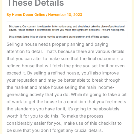
These Details
By
Home Decor Online
/
November 10, 2023
Selling a house needs proper planning and paying
attention to detail. That’s because there are various details
that you can alter to make sure that the final outcome is a
refined house that will fetch the price you set for it or even
exceed it. By selling a refined house, you’ll also improve
your reputation and may be better able to break through
the market and make house selling the main income-
generating activity that you do. While it’s going to take a bit
of work to get the house to a condition that you feel meets
the standards you have for it, it’s going to be absolutely
worth it for you to do this. To make the process
considerably easier for you, make use of this checklist to
be sure that you don’t forget any crucial details.