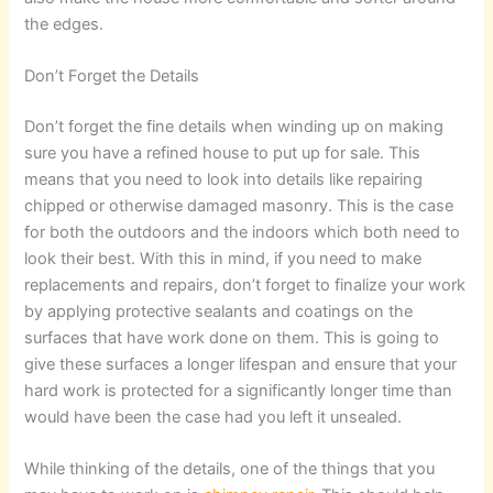
the edges.
Don’t Forget the Details
Don’t forget the fine details when winding up on making
sure you have a refined house to put up for sale. This
means that you need to look into details like repairing
chipped or otherwise damaged masonry. This is the case
for both the outdoors and the indoors which both need to
look their best. With this in mind, if you need to make
replacements and repairs, don’t forget to finalize your work
by applying protective sealants and coatings on the
surfaces that have work done on them. This is going to
give these surfaces a longer lifespan and ensure that your
hard work is protected for a significantly longer time than
would have been the case had you left it unsealed.
While thinking of the details, one of the things that you