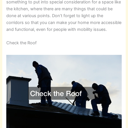
something to put into special consideration for a space like
the kitchen, where there are many things that could be
done at various points. Don’t forget to light up the
corridors so that you can make your home more accessible
and functional, even for people with mobility issues.
Check the Roof