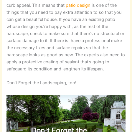
curb appeal. This means that
patio design
is one of the
things that you need to pay extra attention to so that you
can get a beautiful house. If you have an existing patio
whose design you’re happy with, as the rest of the
hardscape, check to make sure that there’s no structural or
surface damage to it. If there is, have a professional make
the necessary fixes and surface repairs so that the
hardscape looks as good as new. The experts also need to
apply a protective coating of sealant that’s going to
safeguard its condition and lengthen its lifespan.
Don’t Forget the Landscaping, too!