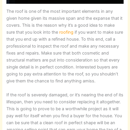
The roof is one of the most important elements in any
given home given its massive span and the expanse that it
covers. This is the reason why it’s a good idea to make
sure that you look into the
roofing
if you want to make sure
that you end up with a refined house. To this end, call a
professional to inspect the roof and make any necessary
fixes and repairs. Make sure that both cosmetic and
structural matters are put into consideration so that every
single detail is in perfect condition. Interested buyers are
going to pay extra attention to the roof, so you shouldn’t
give them the chance to find anything amiss.
If the roof is severely damaged, or it’s nearing the end of its
lifespan, then you need to consider replacing it altogether.
This is going to prove to be a worthwhile project as it will
pay well for itself when you find a buyer for the house. You
can be sure that a clean roof in perfect shape will be an
amazing selling point that can earn your home the tag of a