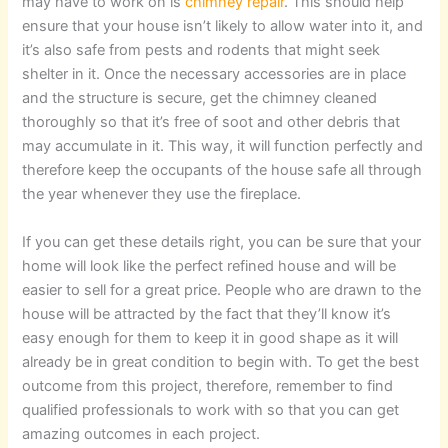
may have to work on is
chimney repair
. This should help
ensure that your house isn’t likely to allow water into it, and
it’s also safe from pests and rodents that might seek
shelter in it. Once the necessary accessories are in place
and the structure is secure, get the chimney cleaned
thoroughly so that it’s free of soot and other debris that
may accumulate in it. This way, it will function perfectly and
therefore keep the occupants of the house safe all through
the year whenever they use the fireplace.
If you can get these details right, you can be sure that your
home will look like the perfect refined house and will be
easier to sell for a great price. People who are drawn to the
house will be attracted by the fact that they’ll know it’s
easy enough for them to keep it in good shape as it will
already be in great condition to begin with. To get the best
outcome from this project, therefore, remember to find
qualified professionals to work with so that you can get
amazing outcomes in each project.