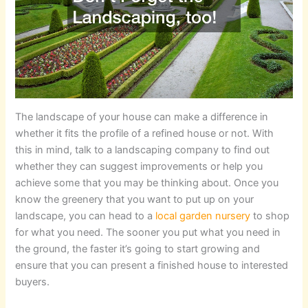
The landscape of your house can make a difference in
whether it fits the profile of a refined house or not. With
this in mind, talk to a landscaping company to find out
whether they can suggest improvements or help you
achieve some that you may be thinking about. Once you
know the greenery that you want to put up on your
landscape, you can head to a
local garden nursery
to shop
for what you need. The sooner you put what you need in
the ground, the faster it’s going to start growing and
ensure that you can present a finished house to interested
buyers.