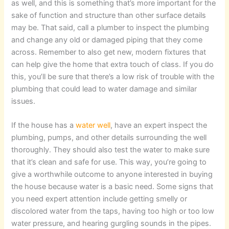
as well, and this is something that’s more important for the
sake of function and structure than other surface details
may be. That said, call a plumber to inspect the plumbing
and change any old or damaged piping that they come
across. Remember to also get new, modern fixtures that
can help give the home that extra touch of class. If you do
this, you’ll be sure that there’s a low risk of trouble with the
plumbing that could lead to water damage and similar
issues.
If the house has a
water well
, have an expert inspect the
plumbing, pumps, and other details surrounding the well
thoroughly. They should also test the water to make sure
that it’s clean and safe for use. This way, you’re going to
give a worthwhile outcome to anyone interested in buying
the house because water is a basic need. Some signs that
you need expert attention include getting smelly or
discolored water from the taps, having too high or too low
water pressure, and hearing gurgling sounds in the pipes.