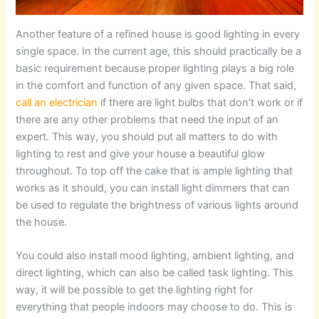
Another feature of a refined house is good lighting in every
single space. In the current age, this should practically be a
basic requirement because proper lighting plays a big role
in the comfort and function of any given space. That said,
call an electrician
if there are light bulbs that don’t work or if
there are any other problems that need the input of an
expert. This way, you should put all matters to do with
lighting to rest and give your house a beautiful glow
throughout. To top off the cake that is ample lighting that
works as it should, you can install light dimmers that can
be used to regulate the brightness of various lights around
the house.
You could also install mood lighting, ambient lighting, and
direct lighting, which can also be called task lighting. This
way, it will be possible to get the lighting right for
everything that people indoors may choose to do. This is