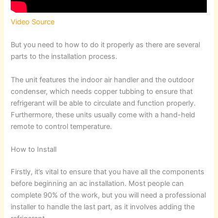
Video Source
But you need to how to do it properly as there are several
parts to the installation process.
The unit features the indoor air handler and the outdoor
condenser, which needs copper tubbing to ensure that
refrigerant will be able to circulate and function properly.
Furthermore, these units usually come with a hand-held
remote to control temperature.
How to Install
Firstly, it’s vital to ensure that you have all the components
before beginning an ac installation. Most people can
complete 90% of the work, but you will need a professional
installer to handle the last part, as it involves adding the