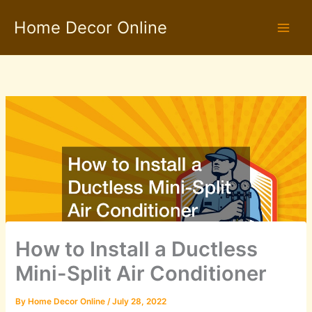
Skip
Home Decor Online
to
content
How to Install a Ductless
Mini-Split Air Conditioner
By
Home Decor Online
/
July 28, 2022