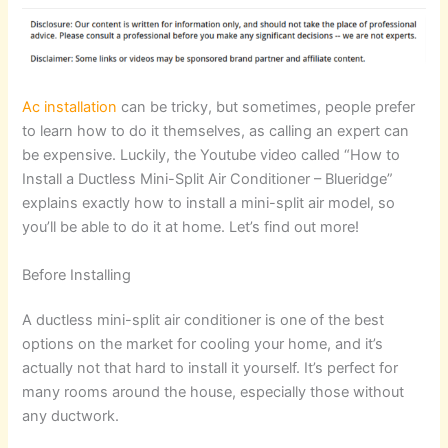
Ac installation
can be tricky, but sometimes, people prefer
to learn how to do it themselves, as calling an expert can
be expensive. Luckily, the Youtube video called “How to
Install a Ductless Mini-Split Air Conditioner – Blueridge”
explains exactly how to install a mini-split air model, so
you’ll be able to do it at home. Let’s find out more!
Before Installing
A ductless mini-split air conditioner is one of the best
options on the market for cooling your home, and it’s
actually not that hard to install it yourself. It’s perfect for
many rooms around the house, especially those without
any ductwork.