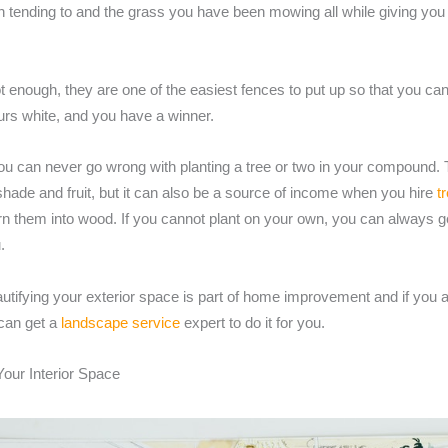
 tending to and the grass you have been mowing all while giving you
not enough, they are one of the easiest fences to put up so that you can
urs white, and you have a winner.
ou can never go wrong with planting a tree or two in your compound. T
shade and fruit, but it can also be a source of income when you hire
t
urn them into wood. If you cannot plant on your own, you can always 
.
utifying your exterior space is part of home improvement and if you a
 can get a
landscape service
expert to do it for you.
Your Interior Space