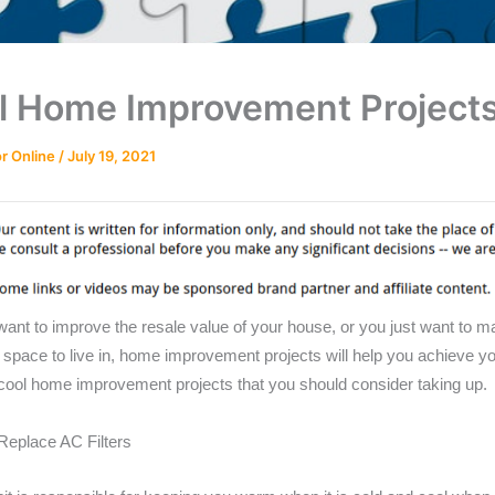
l Home Improvement Project
r Online
/
July 19, 2021
ant to improve the resale value of your house, or you just want to m
 space to live in, home improvement projects will help you achieve yo
 cool home improvement projects that you should consider taking up.
Replace AC Filters