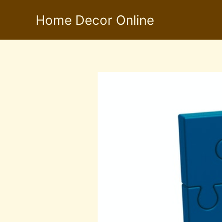
Skip
Home Decor Online
to
content