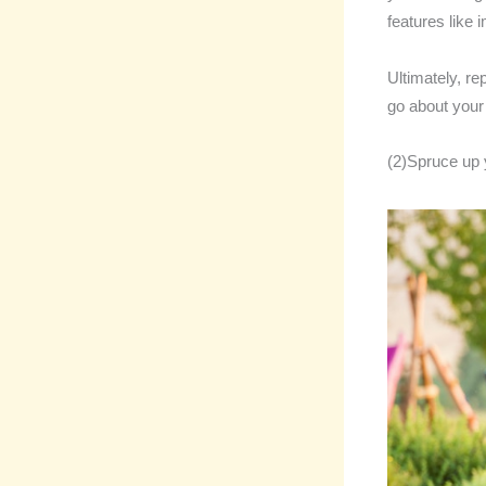
features like
Ultimately, re
go about your
(2)Spruce up