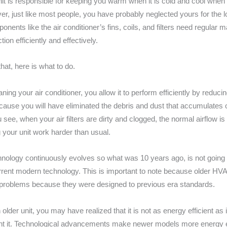
t is responsible for keeping you warm when it is cold and cool when i
r, just like most people, you have probably neglected yours for the l
nents like the air conditioner’s fins, coils, and filters need regular 
ction efficiently and effectively.
hat, here is what to do.
ning your air conditioner, you allow it to perform efficiently by reduc
cause you will have eliminated the debris and dust that accumulates o
 see, when your air filters are dirty and clogged, the normal airflow is
your unit work harder than usual.
nology continuously evolves so what was 10 years ago, is not going t
urrent modern technology. This is important to note because older HV
problems because they were designed to previous era standards.
 older unit, you may have realized that it is not as energy efficient as
ght it. Technological advancements make newer models more energy ef