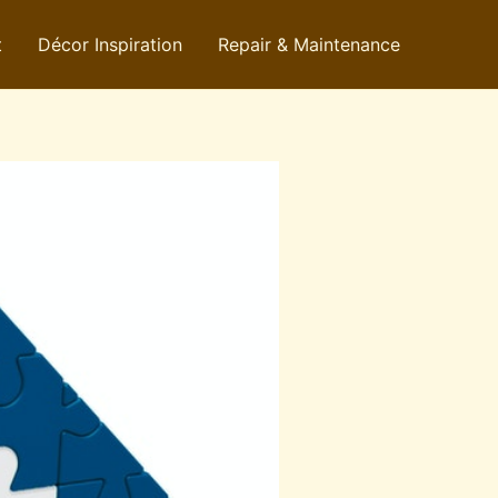
t
Décor Inspiration
Repair & Maintenance