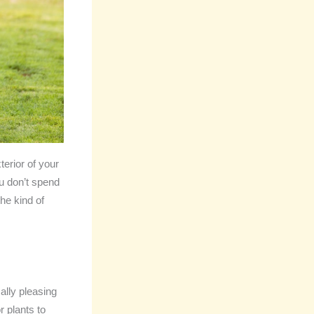
terior of your
ou don’t spend
he kind of
ally pleasing
 plants to