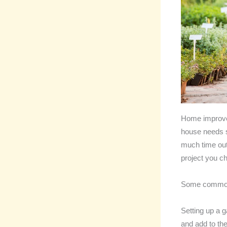
Home improveme
house needs so
much time out
project you c
Some common 
Setting up a g
and add to th