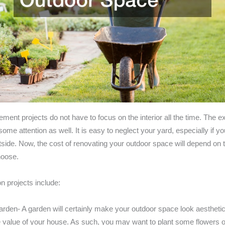
nt projects do not have to focus on the interior all the time. The ex
me attention as well. It is easy to neglect your yard, especially if y
side. Now, the cost of renovating your outdoor space will depend on t
hoose.
projects include:
arden- A garden will certainly make your outdoor space look aesthetic
e value of your house. As such, you may want to plant some flowers or