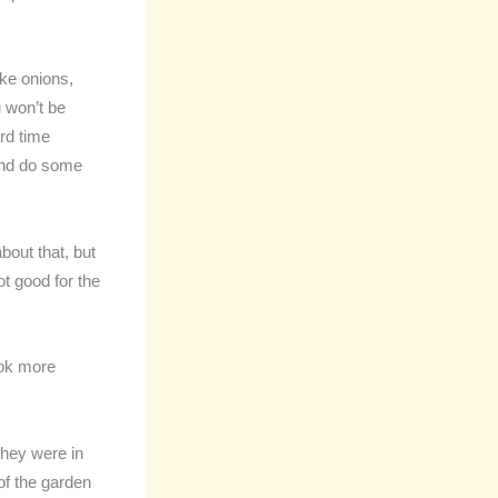
ike onions,
 won’t be
ard time
 and do some
out that, but
not good for the
ook more
they were in
of the garden