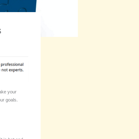
s
ake your
ur goals.