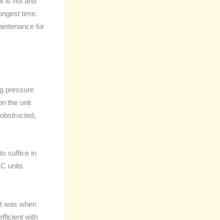
t is hot and
ongest time.
maintenance for
ing pressure
n the unit
 obstructed,
o suffice in
AC units
 it was when
ficient with