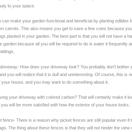
ty to your space.
 can make your garden functional and beneficial by planting edibles l
ven carrots. This also means you get to save a few coins because you
ngs planted in your garden. The best part is that you will not have a h
e garden because all you will be required to do is water it frequently
ddings.
 driveway- How does your driveway look? You probably don’t bother ab
nd you will realize that it is dull and uninteresting. Of course, this is 
f your house, and you may want to do something about it.
ing your driveway with colored carbon? That will certainly make it l
you will be more satisfied with how the exterior of your house looks.
t fence- There is a reason why picket fences are still popular even if 
go. The thing about these fences is that they will not hinder the view 