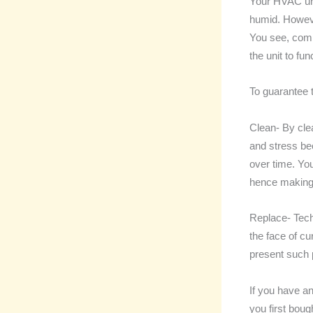
Your HVAC uni
humid. Howeve
You see, compo
the unit to fun
To guarantee t
Clean- By clea
and stress be
over time. You
hence making 
Replace- Tech
the face of c
present such 
If you have an
you first bou