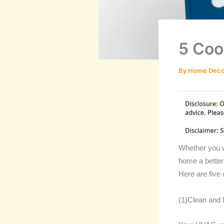
5 Coo
By
Home Deco
Whether you w
home a better
Here are five
(1)Clean and 