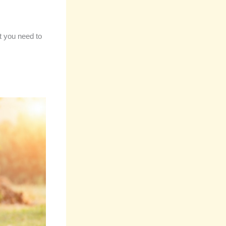
t you need to