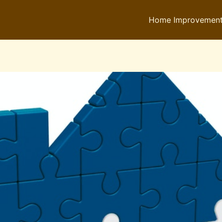
Home Improvemen