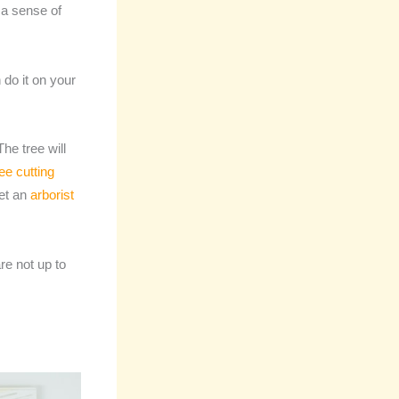
 a sense of
 do it on your
he tree will
ree cutting
get an
arborist
re not up to