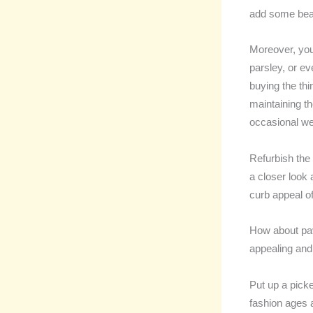
add some beau
Moreover, you
parsley, or e
buying the thi
maintaining th
occasional we
Refurbish the
a closer look a
curb appeal o
How about pav
appealing and 
Put up a picke
fashion ages a