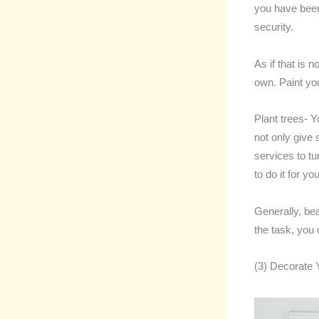
you have been
security.
As if that is 
own. Paint yo
Plant trees- Y
not only give 
services to t
to do it for you
Generally, bea
the task, you
(3) Decorate 