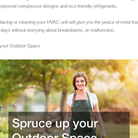
 improved compressor designs and eco-friendly refrigerants.
placing or cleaning your HVAC unit will give you the peace of mind tha
 days without worrying about breakdowns, or malfunction.
 your Outdoor Space