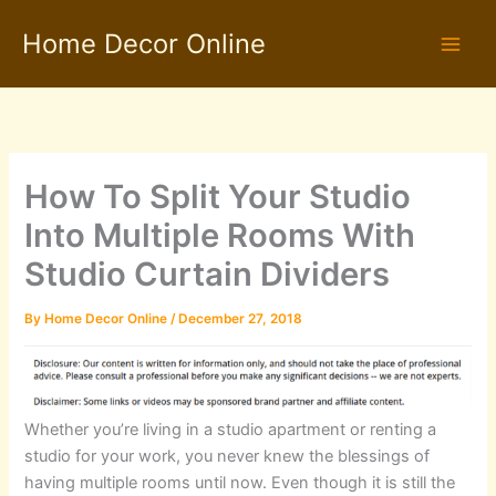
Skip
Home Decor Online
to
content
How To Split Your Studio
Into Multiple Rooms With
Studio Curtain Dividers
By
Home Decor Online
/
December 27, 2018
Whether you’re living in a studio apartment or renting a
studio for your work, you never knew the blessings of
having multiple rooms until now. Even though it is still the