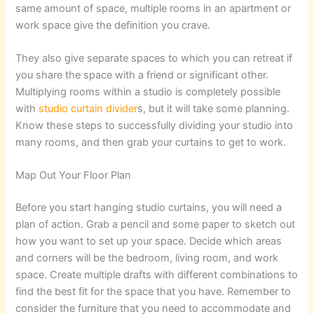
same amount of space, multiple rooms in an apartment or
work space give the definition you crave.
They also give separate spaces to which you can retreat if
you share the space with a friend or significant other.
Multiplying rooms within a studio is completely possible
with
studio curtain divider
s, but it will take some planning.
Know these steps to successfully dividing your studio into
many rooms, and then grab your curtains to get to work.
Map Out Your Floor Plan
Before you start hanging studio curtains, you will need a
plan of action. Grab a pencil and some paper to sketch out
how you want to set up your space. Decide which areas
and corners will be the bedroom, living room, and work
space. Create multiple drafts with different combinations to
find the best fit for the space that you have. Remember to
consider the furniture that you need to accommodate and