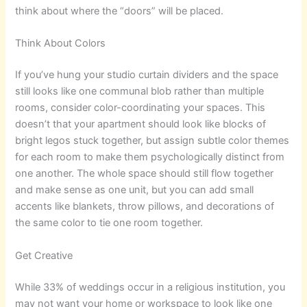
think about where the “doors” will be placed.
Think About Colors
If you’ve hung your studio curtain dividers and the space
still looks like one communal blob rather than multiple
rooms, consider color-coordinating your spaces. This
doesn’t that your apartment should look like blocks of
bright legos stuck together, but assign subtle color themes
for each room to make them psychologically distinct from
one another. The whole space should still flow together
and make sense as one unit, but you can add small
accents like blankets, throw pillows, and decorations of
the same color to tie one room together.
Get Creative
While 33% of weddings occur in a religious institution, you
may not want your home or workspace to look like one