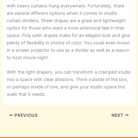
with heavy curtains hung everywhere. Fortunately, there
are several different options when it comes to studio
curtain dividers. Sheer drapes are a great and lightweight
option for those who want a more whimsical feel in their
space. Poly satin drapes make for an elegant look and give
plenty of flexibility in choice of color. You could even invest
in a screen projector to use as a divider as well as a reason
to host movie night.
With the right drapery, you can transform a cramped studio
into a space with clear divisions. Think outside of the box,
or perhaps inside of one, and give your studio space the
walls that it needs.
PREVIOUS
NEXT