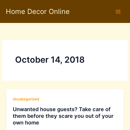
Skip
Home Decor Online
to
content
October 14, 2018
Uncategorized
Unwanted house guests? Take care of
them before they scare you out of your
own home