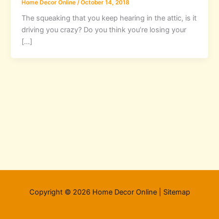
Home Decor Online
/
October 14, 2018
The squeaking that you keep hearing in the attic, is it
driving you crazy? Do you think you’re losing your
[…]
Copyright © 2026 Home Decor Online |
Sitemap