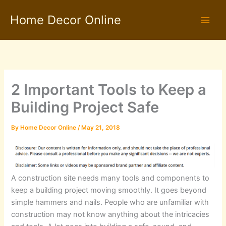
Skip
Home Decor Online
to
content
2 Important Tools to Keep a
Building Project Safe
By
Home Decor Online
/
May 21, 2018
A construction site needs many tools and components to
keep a building project moving smoothly. It goes beyond
simple hammers and nails. People who are unfamiliar with
construction may not know anything about the intricacies