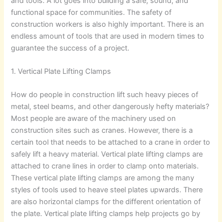
and tools. A lot goes into building a safe, sound, and
functional space for communities. The safety of
construction workers is also highly important. There is an
endless amount of tools that are used in modern times to
guarantee the success of a project.
1. Vertical Plate Lifting Clamps
How do people in construction lift such heavy pieces of
metal, steel beams, and other dangerously hefty materials?
Most people are aware of the machinery used on
construction sites such as cranes. However, there is a
certain tool that needs to be attached to a crane in order to
safely lift a heavy material. Vertical plate lifting clamps are
attached to crane lines in order to clamp onto materials.
These vertical plate lifting clamps are among the many
styles of tools used to heave steel plates upwards. There
are also horizontal clamps for the different orientation of
the plate. Vertical plate lifting clamps help projects go by