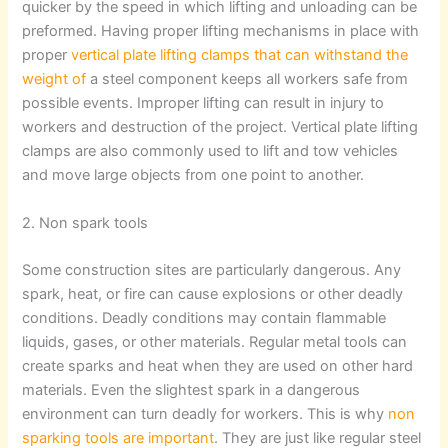
quicker by the speed in which lifting and unloading can be
preformed. Having proper lifting mechanisms in place with
proper
vertical plate lifting clamps that can withstand the
weight of
a steel component keeps all workers safe from
possible events. Improper lifting can result in injury to
workers and destruction of the project. Vertical plate lifting
clamps are also commonly used to lift and tow vehicles
and move large objects from one point to another.
2. Non spark tools
Some construction sites are particularly dangerous. Any
spark, heat, or fire can cause explosions or other deadly
conditions. Deadly conditions may contain flammable
liquids, gases, or other materials. Regular metal tools can
create sparks and heat when they are used on other hard
materials. Even the slightest spark in a dangerous
environment can turn deadly for workers. This is why
non
sparking tools are important
. They are just like regular steel