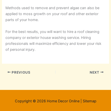
Methods used to remove and prevent algae can also be
applied to moss growth on your roof and other exterior
parts of your home.
For the best results, you will want to hire a roof cleaning
company or exterior house washing service. Hiring
professionals will maximize efficiency and lower your risk
of personal injury.
PREVIOUS
NEXT
Copyright © 2026 Home Decor Online |
Sitemap