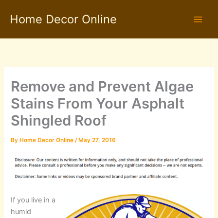
Skip
Home Decor Online
to
content
Remove and Prevent Algae
Stains From Your Asphalt
Shingled Roof
By
Home Decor Online
/
May 27, 2016
If you live in a
humid