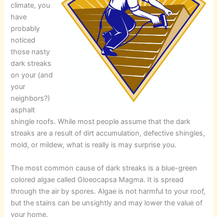
climate, you
have
probably
noticed
those nasty
dark streaks
on your (and
your
neighbors?)
asphalt
shingle roofs. While most people assume that the dark
streaks are a result of dirt accumulation, defective shingles,
mold, or mildew, what is really is may surprise you.
The most common cause of dark streaks is a blue-green
colored algae called Gloeocapsa Magma. It is spread
through the air by spores. Algae is not harmful to your roof,
but the stains can be unsightly and may lower the value of
your home.