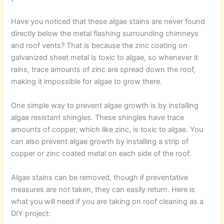
Have you noticed that these algae stains are never found
directly below the metal flashing surrounding chimneys
and roof vents? That is because the zinc coating on
galvanized sheet metal is toxic to algae, so whenever it
rains, trace amounts of zinc are spread down the roof,
making it impossible for algae to grow there.
One simple way to prevent algae growth is by installing
algae resistant shingles. These shingles have trace
amounts of copper, which like zinc, is toxic to algae. You
can also prevent algae growth by installing a strip of
copper or zinc coated metal on each side of the roof.
Algae stains can be removed, though if preventative
measures are not taken, they can easily return. Here is
what you will need if you are taking on roof cleaning as a
DIY project: