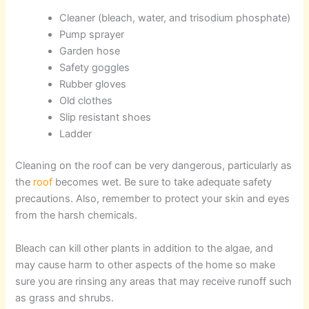
Cleaner (bleach, water, and trisodium phosphate)
Pump sprayer
Garden hose
Safety goggles
Rubber gloves
Old clothes
Slip resistant shoes
Ladder
Cleaning on the roof can be very dangerous, particularly as
the
roof
becomes wet. Be sure to take adequate safety
precautions. Also, remember to protect your skin and eyes
from the harsh chemicals.
Bleach can kill other plants in addition to the algae, and
may cause harm to other aspects of the home so make
sure you are rinsing any areas that may receive runoff such
as grass and shrubs.