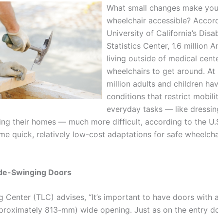
What small changes make yo
wheelchair accessible? Accord
University of California’s Disab
Statistics Center, 1.6 million 
living outside of medical cent
wheelchairs to get around. At 
million adults and children ha
conditions that restrict mobili
everyday tasks — like dressin
ing their homes — much more difficult, according to the U.
me quick, relatively low-cost adaptations for safe wheelcha
de-Swinging Doors
 Center (TLC) advises, “It’s important to have doors with a
proximately 813-mm) wide opening. Just as on the entry do