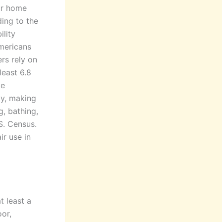
ur home
ing to the
ility
Americans
ers rely on
least 6.8
ve
ty, making
g, bathing,
S. Census.
ir use in
t least a
or,