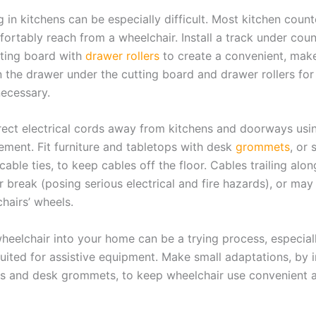
in kitchens can be especially difficult. Most kitchen count
ortably reach from a wheelchair. Install a track under coun
tting board with
drawer rollers
to create a convenient, mak
 the drawer under the cutting board and drawer rollers for
 necessary.
irect electrical cords away from kitchens and doorways usin
ment. Fit furniture and tabletops with desk
grommets
, or
cable ties, to keep cables off the floor. Cables trailing alon
 break (posing serious electrical and fire hazards), or may
hairs’ wheels.
heelchair into your home can be a trying process, especiall
suited for assistive equipment. Make small adaptations, by i
es and desk grommets, to keep wheelchair use convenient a