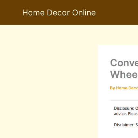
Skip
Home Decor Online
to
content
Conve
Wheel
By
Home Deco