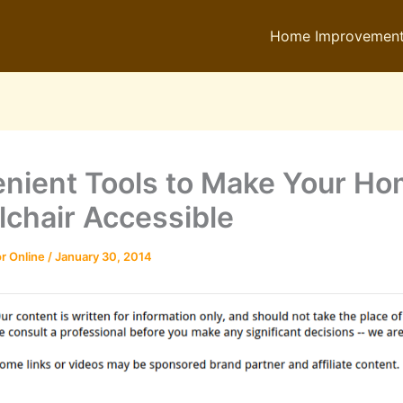
Home Improvemen
nient Tools to Make Your H
chair Accessible
r Online
/
January 30, 2014