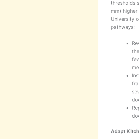
thresholds 
mm) higher t
University 
pathways:
Rev
the
few
mee
Ins
fra
sev
do
Re
do
Adapt Kitc