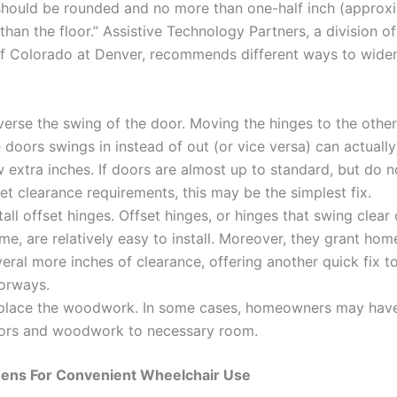
should be rounded and no more than one-half inch (approx
han the floor.” Assistive Technology Partners, a division of
of Colorado at Denver, recommends different ways to wide
erse the swing of the door. Moving the hinges to the other
 doors swings in instead of out (or vice versa) can actuall
 extra inches. If doors are almost up to standard, but do n
t clearance requirements, this may be the simplest fix.
tall offset hinges. Offset hinges, or hinges that swing clear 
me, are relatively easy to install. Moreover, they grant ho
eral more inches of clearance, offering another quick fix t
orways.
place the woodwork. In some cases, homeowners may hav
ors and woodwork to necessary room.
hens For Convenient Wheelchair Use