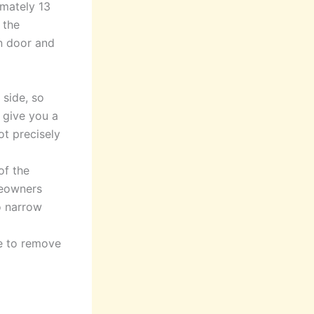
imately 13
 the
n door and
 side, so
y give you a
ot precisely
of the
meowners
o narrow
e to remove