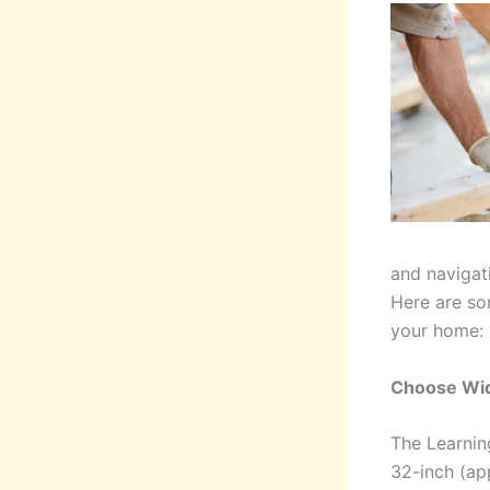
and navigat
Here are so
your home:
Choose Wi
The Learning
32-inch (ap