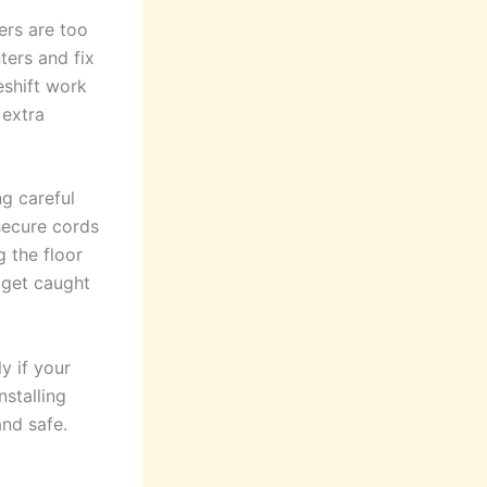
ers are too
ters and fix
eshift work
 extra
g careful
 secure cords
g the floor
 get caught
y if your
nstalling
nd safe.