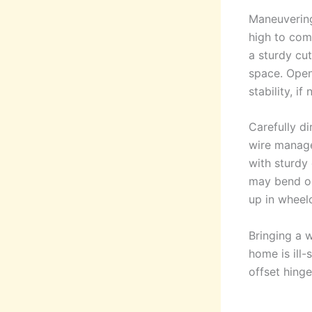
Maneuvering 
high to comf
a sturdy cu
space. Open
stability, if
Carefully d
wire manage
with sturdy 
may bend or
up in wheelc
Bringing a w
home is ill-
offset hing