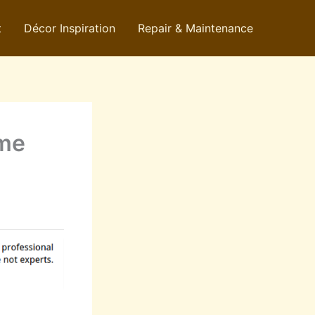
t
Décor Inspiration
Repair & Maintenance
ome