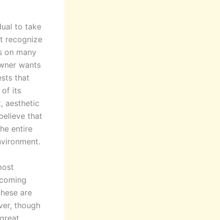
idual to take
st recognize
es on many
owner wants
ests that
of its
, aesthetic
believe that
the entire
nvironment.
most
lcoming
these are
ver, though
 great