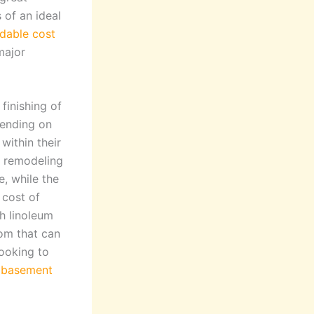
 of an ideal
dable cost
major
finishing of
pending on
within their
t remodeling
, while the
 cost of
th linoleum
om that can
ooking to
e
basement