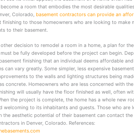
o become a room that embodies the most desirable qualities
nver, Colorado,
basement contractors can provide an affor
 finishing to those homeowners who are looking to make 
s to their basement.
other decision to remodel a room in a home, a plan for the 
must be fully developed before the project can begin. De
basement finishing that an individual deems affordable and 
ns can vary greatly. Some simpler, less expensive basemen
mprovements to the walls and lighting structures being made
ft as concrete. Homeowners who are less concerned with the
ishing will usually have the floor finished as well, often wi
When the project is complete, the home has a whole new ro
 welcoming to its inhabitants and guests. Those who are l
on the aesthetic potential of their basement can contact th
tractors in Denver, Colorado. References:
nebasements.com