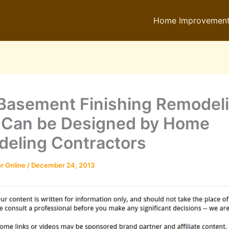
Home Improvemen
 Basement Finishing Remodel
 Can be Designed by Home
eling Contractors
r Online
/
December 24, 2013