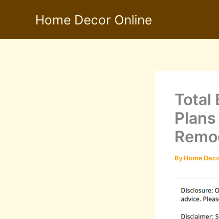
Skip
Home Decor Online
to
content
Total
Plans
Remod
By
Home Deco