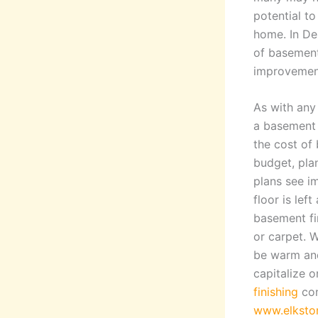
potential t
home. In De
of basement
improvement
As with any 
a basement 
the cost of 
budget, pla
plans see i
floor is le
basement fin
or carpet. 
be warm and
capitalize 
finishing
con
www.elksto