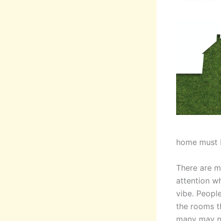
home must b
There are m
attention w
vibe. People
the rooms t
many may no