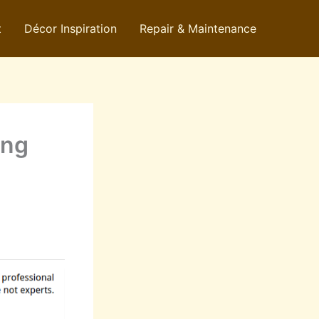
t
Décor Inspiration
Repair & Maintenance
ing