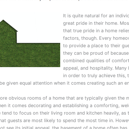
It is quite natural for an indiv
great pride in their home. Mo
that true pride in a home reli
factors, though. Every home
to provide a place to their gu
they can be proud of because 
combined qualities of comfort
appeal, and hospitality. Many 
in order to truly achieve this, 
e given equal attention when it comes creating such an e
ore obvious rooms of a home that are typically given the 
hen it comes decorating and establishing a comforting, we
 tend to focus on their living room and kitchen heavily, as 
hat guests are most likely to spend the most time in. Howe
t see its initial appeal, the basement of a home often has