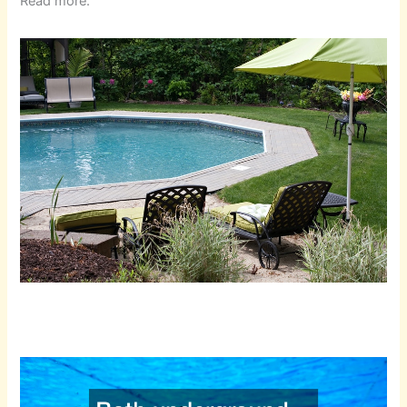
Read more.