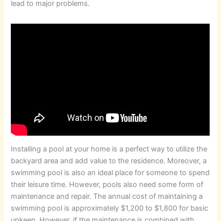
lead to major problems.
Installing a pool at your home is a perfect way to utilize the
backyard area and add value to the residence. Moreover, a
swimming pool is also an ideal place for someone to spend
their leisure time. However, pools also need some form of
maintenance and repair. The annual cost of maintaining a
swimming pool is approximately $1,200 to $1,800 for basic
upkeep. However, if the maintenance is combined with