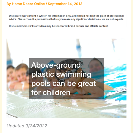
By
Home Decor Online
/
September 14, 2013
Updated 3/24/2022