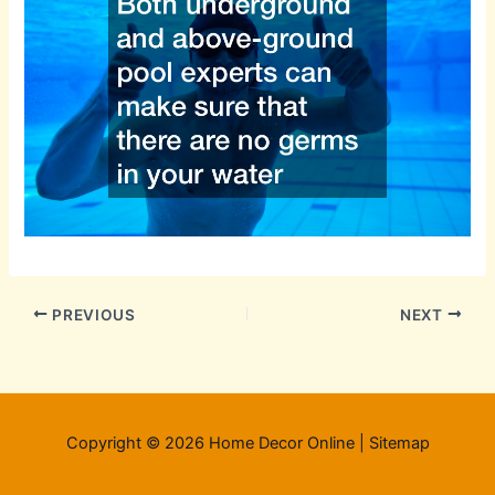
PREVIOUS
NEXT
Copyright © 2026 Home Decor Online |
Sitemap