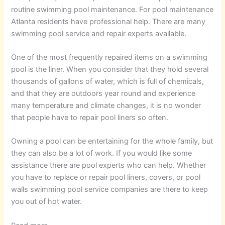
routine swimming pool maintenance. For pool maintenance
Atlanta residents have professional help. There are many
swimming pool service and repair experts available.
One of the most frequently repaired items on a swimming
pool is the liner. When you consider that they hold several
thousands of gallons of water, which is full of chemicals,
and that they are outdoors year round and experience
many temperature and climate changes, it is no wonder
that people have to repair pool liners so often.
Owning a pool can be entertaining for the whole family, but
they can also be a lot of work. If you would like some
assistance there are pool experts who can help. Whether
you have to replace or repair pool liners, covers, or pool
walls swimming pool service companies are there to keep
you out of hot water.