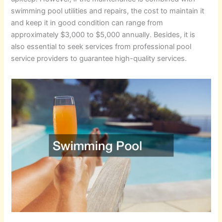
swimming pool utilities and repairs, the cost to maintain it
and keep it in good condition can range from
approximately $3,000 to $5,000 annually. Besides, it is
also essential to seek services from professional pool
service providers to guarantee high-quality services.