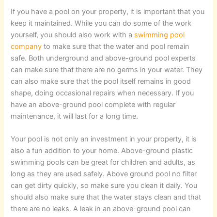
If you have a pool on your property, it is important that you
keep it maintained. While you can do some of the work
yourself, you should also work with a
swimming pool
company
to make sure that the water and pool remain
safe. Both underground and above-ground pool experts
can make sure that there are no germs in your water. They
can also make sure that the pool itself remains in good
shape, doing occasional repairs when necessary. If you
have an above-ground pool complete with regular
maintenance, it will last for a long time.
Your pool is not only an investment in your property, it is
also a fun addition to your home. Above-ground plastic
swimming pools can be great for children and adults, as
long as they are used safely. Above ground pool no filter
can get dirty quickly, so make sure you clean it daily. You
should also make sure that the water stays clean and that
there are no leaks. A leak in an above-ground pool can