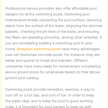
Professional service providers also offer affordable pool
designs for all the swimming pools. Swimming pool
maintenance entails vacuuming the pool surface, removing
debris from the surface of the water, emptying the skimmer
baskets, checking the pH level of the water, and ensuring
the filters are operating smoothly, among other activities. If
you are considering building a swimming pool in your
home,
fibreglass swimming pools
have many advantages
over old-fashioned concrete pools. For instance, they are
easier and quicker to install and maintain. Different
companies have many ideas for homeowners considering
above-ground pools for small areas based on their above-
ground pool catalog.
Swimming pools provide recreation, exercise, a way to
cool off on a hot day, and a lot of fun. In order to keep
the water clear, and to keep the pool in good working
order, it is important for pool owners to keep up with