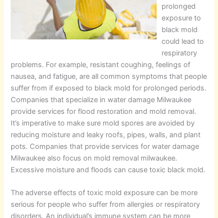
prolonged
exposure to
black mold
could lead to
respiratory
problems. For example, resistant coughing, feelings of
nausea, and fatigue, are all common symptoms that people
suffer from if exposed to black mold for prolonged periods.
Companies that specialize in water damage Milwaukee
provide services for flood restoration and mold removal.
It’s imperative to make sure mold spores are avoided by
reducing moisture and leaky roofs, pipes, walls, and plant
pots. Companies that provide services for water damage
Milwaukee also focus on mold removal milwaukee.
Excessive moisture and floods can cause toxic black mold.
The adverse effects of toxic mold exposure can be more
serious for people who suffer from allergies or respiratory
disorders. An individual’s immune system can be more