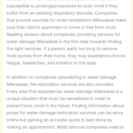
susceptible to prolonged exposure to toxic mold if they
suffer from an existing respiratory disorder. Companies
that provide services for mold remediation Milwaukee make
sure their client’s apartment or home is free from mold.
Reading reviews about companies providing services for
water damage Milwaukee is the first step towards finding
the right services. If a person waits too long to remove
mold spores from their home, they may experience chronic
fatigue, headaches, and irritation to the eyes.
In addition to companies specializing in water damage
Milwaukee, fire restoration services are also provided.
Every area that experiences water damage milwaukee is a
unique situation that must be remediated in order to
prevent toxic mold in the future. Finding information about
prices for water damage restoration services can be done
online but gaining an accurate quote is best done by
making an appointment. Mold removal companies need to