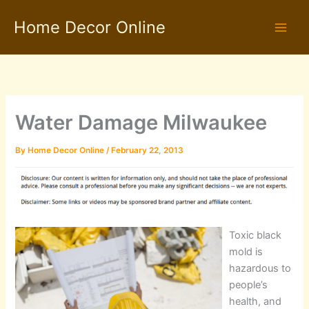
Skip
Home Decor Online
to
content
Water Damage Milwaukee
By
Home Decor Online
/
February 22, 2013
Toxic black
mold is
hazardous to
people’s
health, and