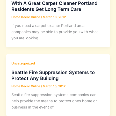
With A Great Carpet Cleaner Portland
Residents Get Long Term Care
Home Decor Online
/
March 18, 2012
If you need a carpet cleaner Portland area
companies may be able to provide you with what
you are looking
Uncategorized
Seattle Fire Suppression Systems to
Protect Any Building
Home Decor Online
/
March 15, 2012
Seattle fire suppression systems companies can
help provide the means to protect ones home or
business in the event of