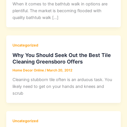
When it comes to the bathtub walk in options are
plentiful. The market is becoming flooded with
quality bathtub walk […]
Uncategorized
Why You Should Seek Out the Best Tile
Cleaning Greensboro Offers
Home Decor Online
/
March 20, 2012
Cleaning stubborn tile often is an arduous task. You
likely need to get on your hands and knees and
scrub
Uncategorized