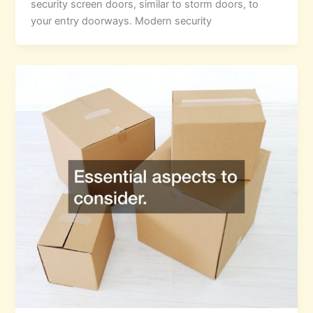
security screen doors, similar to storm doors, to
your entry doorways. Modern security