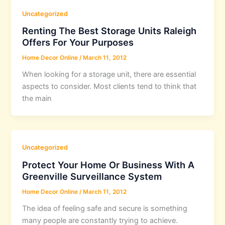
Uncategorized
Renting The Best Storage Units Raleigh
Offers For Your Purposes
Home Decor Online
/
March 11, 2012
When looking for a storage unit, there are essential
aspects to consider. Most clients tend to think that
the main
Uncategorized
Protect Your Home Or Business With A
Greenville Surveillance System
Home Decor Online
/
March 11, 2012
The idea of feeling safe and secure is something
many people are constantly trying to achieve.