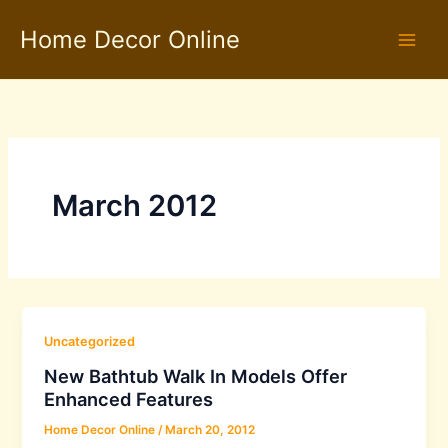
Skip
Home Decor Online
to
content
March 2012
Uncategorized
New Bathtub Walk In Models Offer
Enhanced Features
Home Decor Online
/
March 20, 2012