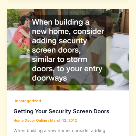
Uncategorized
Getting Your Security Screen Doors
Home Decor Online
/
March 12, 2012
When building a new home, consider adding