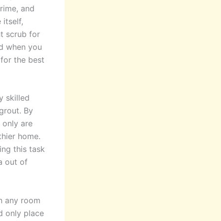
grime, and
itself,
t scrub for
did when you
 for the best
y skilled
grout. By
 only are
thier home.
ng this task
a out of
in any room
d only place