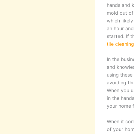
hands and k
mold out of 
which likely
an hour and 
started. If 
tile cleani
In the busin
and knowled
using these 
avoiding thi
When you us
in the hand
your home f
When it come
of your hom