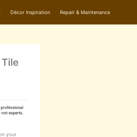
t
Décor Inspiration
Repair & Maintenance
Tile
 on your