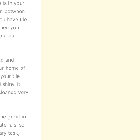
lls in your
 in between
ou have tile
then you
o area
nd and
our home of
your tile
shiny. It
cleaned very
he grout in
terials, so
ary task,