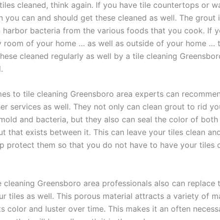
tiles cleaned, think again. If you have tile countertops or wa
en you can and should get these cleaned as well. The grout
n harbor bacteria from the various foods that you cook. If y
ny room of your home … as well as outside of your home … 
these cleaned regularly as well by a tile cleaning Greensbor
.
es to tile cleaning Greensboro area experts can recomme
er services as well. They not only can clean grout to rid y
 mold and bacteria, but they also can seal the color of both 
t that exists between it. This can leave your tiles clean and 
lp protect them so that you do not have to have your tiles 
le cleaning Greensboro area professionals also can replace t
 tiles as well. This porous material attracts a variety of ma
its color and luster over time. This makes it an often necess