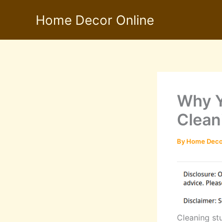
Skip
Home Decor Online
to
content
Why Y
Clean
By
Home Deco
Cleaning stu