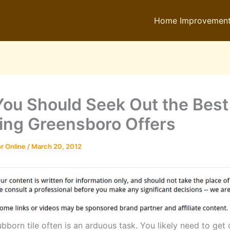
Home Improvemen
ou Should Seek Out the Best 
ing Greensboro Offers
r Online
/
March 20, 2012
bborn tile often is an arduous task. You likely need to get