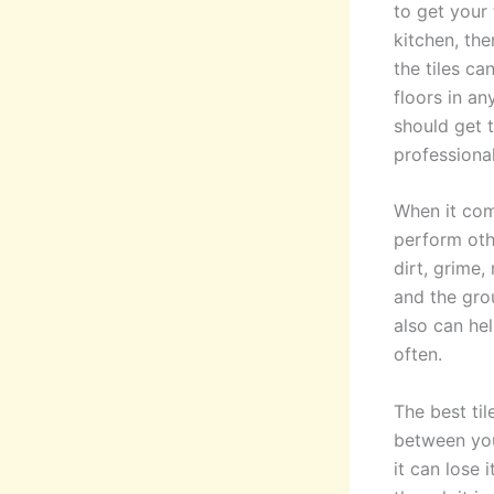
to get your 
kitchen, th
the tiles ca
floors in a
should get 
professional
When it com
perform oth
dirt, grime,
and the grou
also can he
often.
The best ti
between your
it can lose 