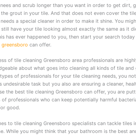
nees and scrub longer than you want in order to get dirt, 
the grout in your tile. And that does not even cover the tile 
 needs a special cleaner in order to make it shine. You migh
still have your tile looking almost exactly the same as it 
this has ever happened to you, then start your search today
ng greensboro
can offer.
ess of tile cleaning Greensboro area professionals are highl
geable about what goes into cleaning all kinds of tile and 
types of professionals for your tile cleaning needs, you not
s undesirable task but you also are ensuring a cleaner, heal
e the best tile cleaning Greensboro can offer, you are putti
s of professionals who can keep potentially harmful bacteri
or good.
s to tile cleaning Greensboro specialists can tackle tiles 
e. While you might think that your bathroom is the best an