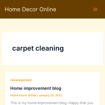
Skip
Home Decor Online
to
content
carpet cleaning
Uncategorized
Home improvement blog
Home Decor Online
/
January 25, 2012
This is my home improvement blog. Happy that you