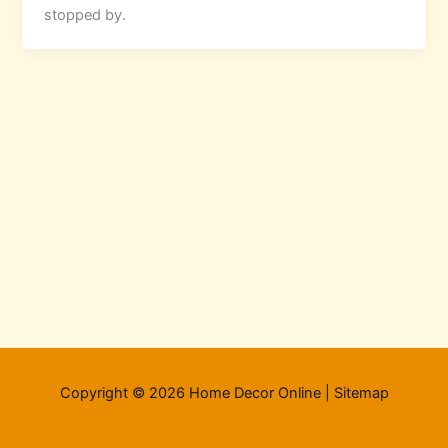
stopped by.
Copyright © 2026 Home Decor Online |
Sitemap