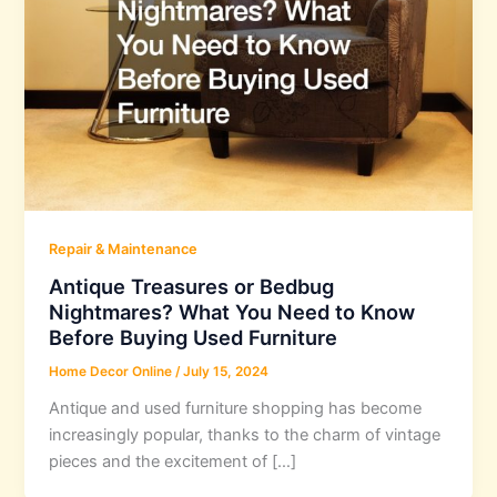
Repair & Maintenance
Antique Treasures or Bedbug
Nightmares? What You Need to Know
Before Buying Used Furniture
Home Decor Online
/
July 15, 2024
Antique and used furniture shopping has become
increasingly popular, thanks to the charm of vintage
pieces and the excitement of […]