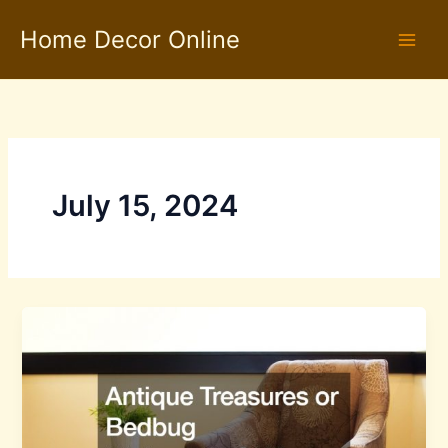
Skip
Home Decor Online
to
content
July 15, 2024