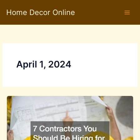
Skip
Home Decor Online
to
content
April 1, 2024