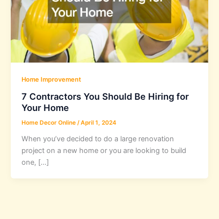
Home Improvement
7 Contractors You Should Be Hiring for
Your Home
Home Decor Online
/
April 1, 2024
When you’ve decided to do a large renovation
project on a new home or you are looking to build
one, […]