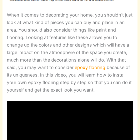
When it comes to decorating your home, you shouldn’t just
look at what kind of pieces you can buy and place in an
area. You should also consider things like paint and
flooring. Looking at features like these allows you to
change up the colors and other designs which will have a
large impact on the atmosphere of the space you create,
much more than the decorations alone will do. With that
said, you may want to consider
epoxy flooring
because of
its uniqueness. In this video, you will learn how to install
your own epoxy flooring step by step so that you can do it
yourself and get the exact look you want.