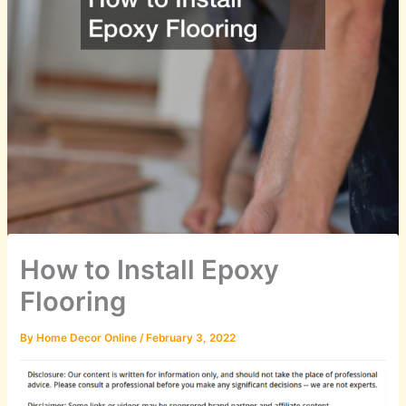
How to Install Epoxy
Flooring
By
Home Decor Online
/
February 3, 2022