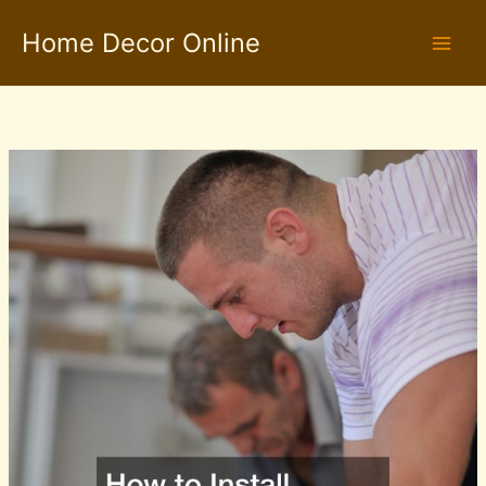
Skip
Home Decor Online
to
content