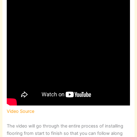
Video Source
The video will go through the entire process of installing
flooring from start to finish so that you can follow along