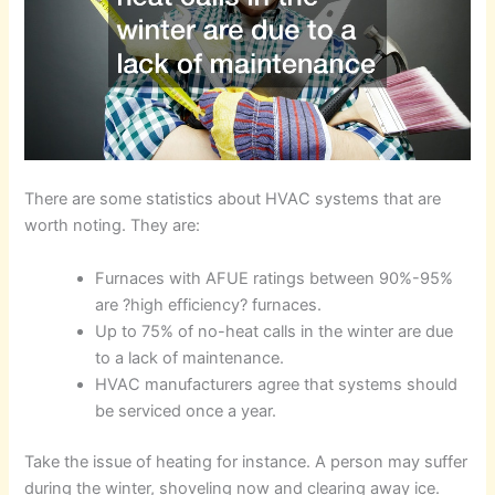
There are some statistics about HVAC systems that are
worth noting. They are:
Furnaces with AFUE ratings between 90%-95%
are ?high efficiency? furnaces.
Up to 75% of no-heat calls in the winter are due
to a lack of maintenance.
HVAC manufacturers agree that systems should
be serviced once a year.
Take the issue of heating for instance. A person may suffer
during the winter, shoveling now and clearing away ice.