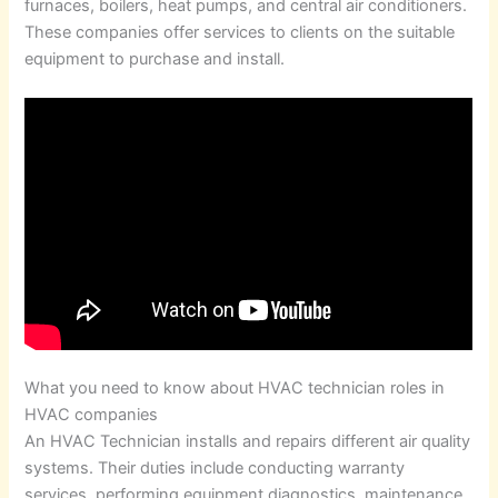
furnaces, boilers, heat pumps, and central air conditioners.
These companies offer services to clients on the suitable
equipment to purchase and install.
What you need to know about HVAC technician roles in
HVAC companies
An HVAC Technician installs and repairs different air quality
systems. Their duties include conducting warranty
services, performing equipment diagnostics, maintenance