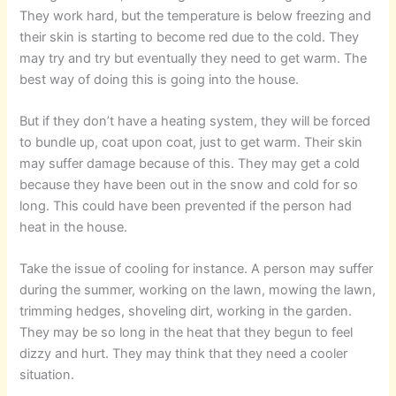
They work hard, but the temperature is below freezing and
their skin is starting to become red due to the cold. They
may try and try but eventually they need to get warm. The
best way of doing this is going into the house.
But if they don’t have a heating system, they will be forced
to bundle up, coat upon coat, just to get warm. Their skin
may suffer damage because of this. They may get a cold
because they have been out in the snow and cold for so
long. This could have been prevented if the person had
heat in the house.
Take the issue of cooling for instance. A person may suffer
during the summer, working on the lawn, mowing the lawn,
trimming hedges, shoveling dirt, working in the garden.
They may be so long in the heat that they begun to feel
dizzy and hurt. They may think that they need a cooler
situation.