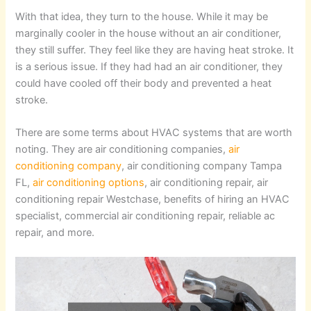
With that idea, they turn to the house. While it may be
marginally cooler in the house without an air conditioner,
they still suffer. They feel like they are having heat stroke. It
is a serious issue. If they had had an air conditioner, they
could have cooled off their body and prevented a heat
stroke.
There are some terms about HVAC systems that are worth
noting. They are air conditioning companies,
air
conditioning company
, air conditioning company Tampa
FL,
air conditioning options
, air conditioning repair, air
conditioning repair Westchase, benefits of hiring an HVAC
specialist, commercial air conditioning repair, reliable ac
repair, and more.