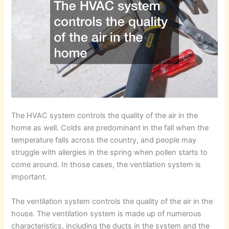
The HVAC system controls the quality of the air in the
home as well. Colds are predominant in the fall when the
temperature falls across the country, and people may
struggle with allergies in the spring when pollen starts to
come around. In those cases, the ventilation system is
important.
The ventilation system controls the quality of the air in the
house. The ventilation system is made up of numerous
characteristics, including the ducts in the system and the