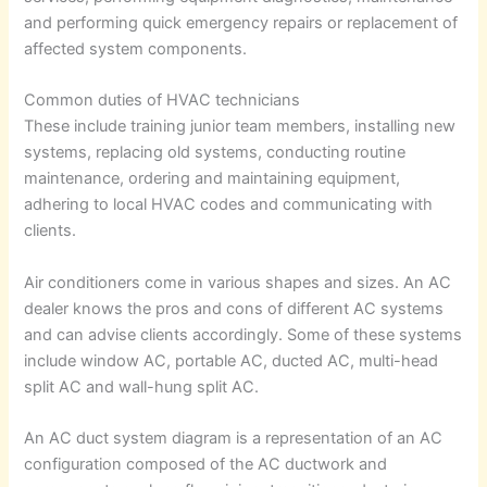
and performing quick emergency repairs or replacement of
affected system components.
Common duties of HVAC technicians
These include training junior team members, installing new
systems, replacing old systems, conducting routine
maintenance, ordering and maintaining equipment,
adhering to local HVAC codes and communicating with
clients.
Air conditioners come in various shapes and sizes. An AC
dealer knows the pros and cons of different AC systems
and can advise clients accordingly. Some of these systems
include window AC, portable AC, ducted AC, multi-head
split AC and wall-hung split AC.
An AC duct system diagram is a representation of an AC
configuration composed of the AC ductwork and