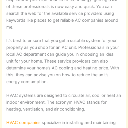
of these professionals is now easy and quick. You can
search the web for the available service providers using
keywords like places to get reliable AC companies around
me.
It’s best to ensure that you get a suitable system for your
property as you shop for an AC unit. Professionals in your
local AC department can guide you in choosing an ideal
unit for your home. These service providers can also
determine your home’s AC cooling and heating price. With
this, they can advise you on how to reduce the unit’s
energy consumption.
HVAC systems are designed to circulate air, cool or heat an
indoor environment. The acronym HVAC stands for
heating, ventilation, and air conditioning.
HVAC companies
specialize in installing and maintaining