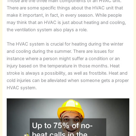
Those are the three main components of an HVAC unit.
There are some specific things about the HVAC unit that
make it important, in fact, in every season. While people
may think that an HVAC is just about heating and cooling,
the ventilation system also plays a role.
The HVAC system is crucial for heating during the winter
and cooling during the summer. There are issues for
instance where a person might suffer a condition or an
injury based on the temperature in those months. Heat
stroke is always a possibility, as well as frostbite. Heat and
cold injuries can be alleviated when someone gets a proper
HVAC system.