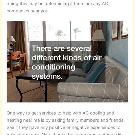
doing this may be determining if there are any AC
companies near you.
One way to get services to help with AC cooling and
heating near me is by asking family members and friends.
See if they have any positive or negative experiences to
help inform you. Also, thanks to technology, getting a list