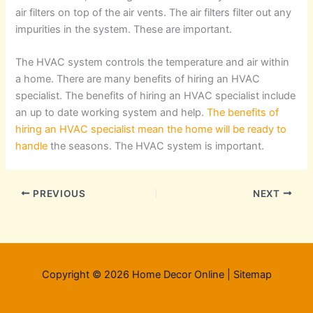
air filters on top of the air vents. The air filters filter out any
impurities in the system. These are important.
The HVAC system controls the temperature and air within
a home. There are many benefits of hiring an HVAC
specialist. The benefits of hiring an HVAC specialist include
an up to date working system and help.
The benefits of
hiring an HVAC specialist mean the home will be ready to
handle
the seasons. The HVAC system is important.
PREVIOUS
NEXT
Copyright © 2026 Home Decor Online |
Sitemap