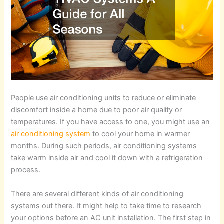
People use air conditioning units to reduce or eliminate
discomfort inside a home due to poor air quality or
temperatures. If you have access to one, you might use an
air conditioning system
to cool your home in warmer
months. During such periods, air conditioning systems
take warm inside air and cool it down with a refrigeration
process.
There are several different kinds of air conditioning
systems out there. It might help to take time to research
your options before an AC unit installation. The first step in