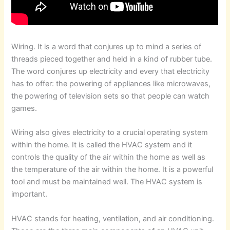
Wiring. It is a word that conjures up to mind a series of
threads pieced together and held in a kind of rubber tube.
The word conjures up electricity and every that electricity
has to offer: the powering of appliances like microwaves,
the powering of television sets so that people can watch
games.
Wiring also gives electricity to a crucial operating system
within the home. It is called the HVAC system and it
controls the quality of the air within the home as well as
the temperature of the air within the home. It is a powerful
tool and must be maintained well. The HVAC system is
important.
HVAC stands for heating, ventilation, and air conditioning.