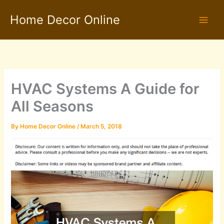
Skip
Home Decor Online
to
content
HVAC Systems A Guide for
All Seasons
By
Home Decor Online
/
March 5, 2018