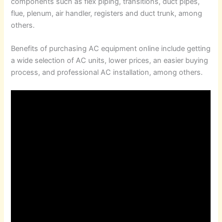
components such as flex piping, transitions, duct pipes,
flue, plenum, air handler, registers and duct trunk, among
others.
Benefits of purchasing AC equipment online include getting
a wide selection of AC units, lower prices, an easier buying
process, and professional AC installation, among others.