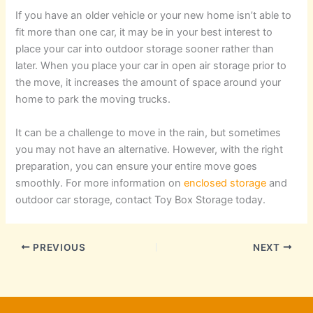
If you have an older vehicle or your new home isn’t able to
fit more than one car, it may be in your best interest to
place your car into outdoor storage sooner rather than
later. When you place your car in open air storage prior to
the move, it increases the amount of space around your
home to park the moving trucks.
It can be a challenge to move in the rain, but sometimes
you may not have an alternative. However, with the right
preparation, you can ensure your entire move goes
smoothly. For more information on
enclosed storage
and
outdoor car storage, contact Toy Box Storage today.
PREVIOUS
NEXT