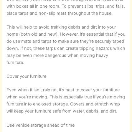
with boxes all in one room. To prevent slips, trips, and falls,
place tarps and non-slip mats throughout the house.
This will help to avoid trekking debris and dirt into your
home (both old and new). However, it’s essential that if you
do use mats and tarps to make sure they’re securely taped
down. If not, these tarps can create tripping hazards which
may be even more dangerous when moving heavy
furniture.
Cover your furniture
Even when it isn’t raining, it’s best to cover your furniture
when you’re moving. This is especially true if you’re moving
furniture into enclosed storage. Covers and stretch wrap
will keep your furniture safe from water, debris, and dirt.
Use vehicle storage ahead of time