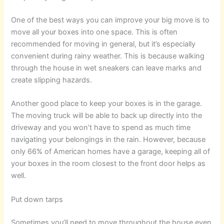
One of the best ways you can improve your big move is to
move all your boxes into one space. This is often
recommended for moving in general, but it’s especially
convenient during rainy weather. This is because walking
through the house in wet sneakers can leave marks and
create slipping hazards.
Another good place to keep your boxes is in the garage.
The moving truck will be able to back up directly into the
driveway and you won’t have to spend as much time
navigating your belongings in the rain. However, because
only 66% of American homes have a garage, keeping all of
your boxes in the room closest to the front door helps as
well.
Put down tarps
Sometimes you’ll need to move throughout the house even