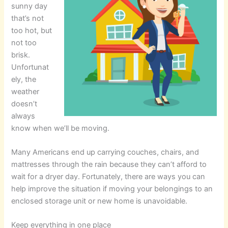
sunny day
that’s not
too hot, but
not too
brisk.
Unfortunat
ely, the
weather
doesn’t
always
know when we’ll be moving.
Many Americans end up carrying couches, chairs, and
mattresses through the rain because they can’t afford to
wait for a dryer day. Fortunately, there are ways you can
help improve the situation if moving your belongings to an
enclosed storage unit or new home is unavoidable.
Keep everything in one place