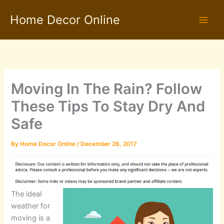
Skip
Home Decor Online
to
content
Moving In The Rain? Follow
These Tips To Stay Dry And
Safe
By
Home Decor Online
/
December 26, 2017
The ideal
weather for
moving is a