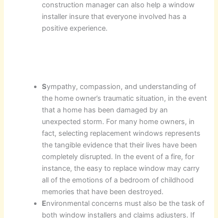
construction manager can also help a window
installer insure that everyone involved has a
positive experience.
S
ympathy, compassion, and understanding of
the home owner’s traumatic situation, in the event
that a home has been damaged by an
unexpected storm. For many home owners, in
fact, selecting replacement windows represents
the tangible evidence that their lives have been
completely disrupted. In the event of a fire, for
instance, the easy to replace window may carry
all of the emotions of a bedroom of childhood
memories that have been destroyed.
E
nvironmental concerns must also be the task of
both window installers and claims adjusters. If