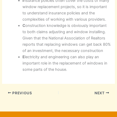
I
nsurance policies often cover the costs of many
window replacement projects, so it is important
to understand insurance policies and the
complexities of working with various providers.
C
onstruction knowledge is obviously important
to both claims adjusting and window installing.
Given that the National Association of Realtors
reports that replacing windows can get back 80%
of an investment, the necessary construction
E
lectricity and engineering can also play an
important role in the replacement of windows in
some parts of the house.
PREVIOUS
NEXT