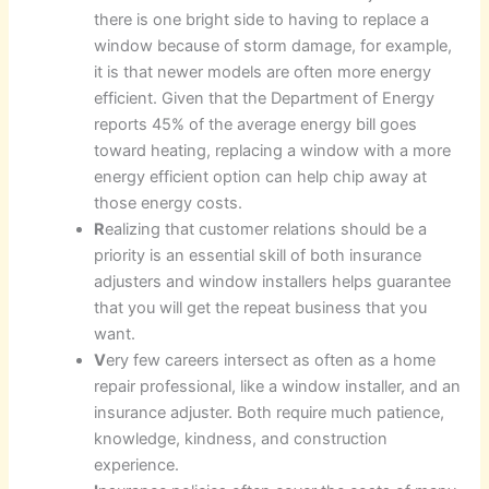
there is one bright side to having to replace a
window because of storm damage, for example,
it is that newer models are often more energy
efficient. Given that the Department of Energy
reports 45% of the average energy bill goes
toward heating, replacing a window with a more
energy efficient option can help chip away at
those energy costs.
R
ealizing that customer relations should be a
priority is an essential skill of both insurance
adjusters and window installers helps guarantee
that you will get the repeat business that you
want.
V
ery few careers intersect as often as a home
repair professional, like a window installer, and an
insurance adjuster. Both require much patience,
knowledge, kindness, and construction
experience.