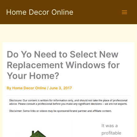
Skip
Home Decor Online
to
content
Do Yo Need to Select New
Replacement Windows for
Your Home?
By
Home Decor Online
/
June 3, 2017
It was a
profitable