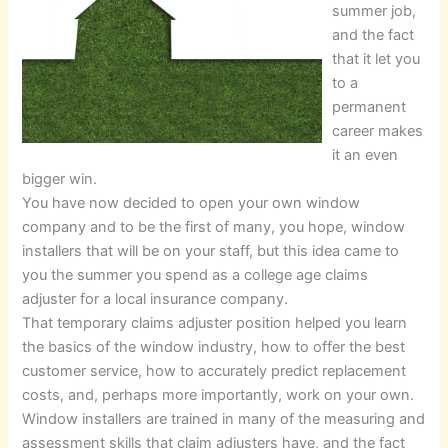
summer job,
and the fact
that it let you
to a
permanent
career makes
it an even
bigger win.
You have now decided to open your own window
company and to be the first of many, you hope, window
installers that will be on your staff, but this idea came to
you the summer you spend as a college age claims
adjuster for a local insurance company.
That temporary claims adjuster position helped you learn
the basics of the window industry, how to offer the best
customer service, how to accurately predict replacement
costs, and, perhaps more importantly, work on your own.
Window installers are trained in many of the measuring and
assessment skills that claim adjusters have, and the fact