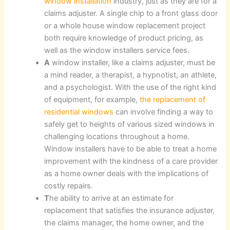
window installation
industry, just as they are for a
claims adjuster. A single chip to a front glass door
or a whole house window replacement project
both require knowledge of product pricing, as
well as the window installers service fees.
A
window installer, like a claims adjuster, must be
a mind reader, a therapist, a hypnotist, an athlete,
and a psychologist. With the use of the right kind
of equipment, for example,
the replacement of
residential windows
can involve finding a way to
safely get to heights of various sized windows in
challenging locations throughout a home.
Window installers have to be able to treat a home
improvement with the kindness of a care provider
as a home owner deals with the implications of
costly repairs.
T
he ability to arrive at an estimate for
replacement that satisfies the insurance adjuster,
the claims manager, the home owner, and the