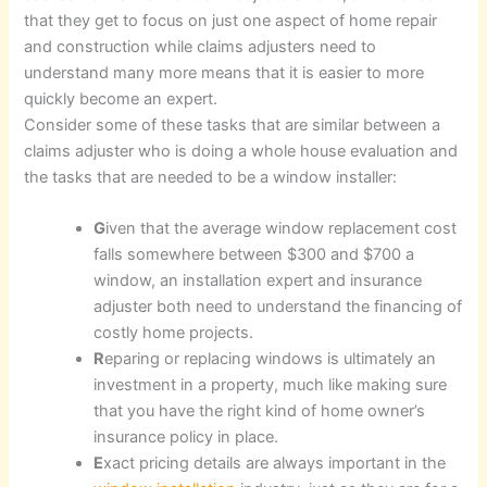
that they get to focus on just one aspect of home repair
and construction while claims adjusters need to
understand many more means that it is easier to more
quickly become an expert.
Consider some of these tasks that are similar between a
claims adjuster who is doing a whole house evaluation and
the tasks that are needed to be a window installer:
G
iven that the average window replacement cost
falls somewhere between $300 and $700 a
window, an installation expert and insurance
adjuster both need to understand the financing of
costly home projects.
R
eparing or replacing windows is ultimately an
investment in a property, much like making sure
that you have the right kind of home owner’s
insurance policy in place.
E
xact pricing details are always important in the