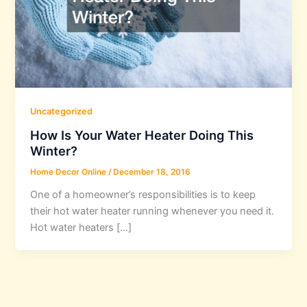
Uncategorized
How Is Your Water Heater Doing This
Winter?
Home Decor Online
/
December 18, 2016
One of a homeowner’s responsibilities is to keep
their hot water heater running whenever you need it.
Hot water heaters […]