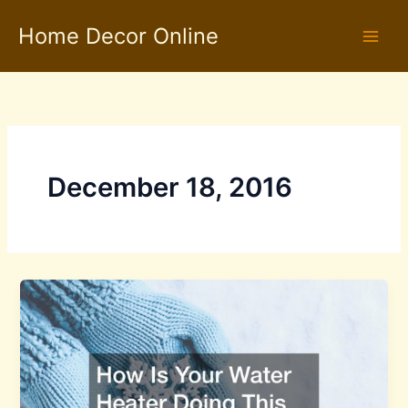
Skip
Home Decor Online
to
content
December 18, 2016