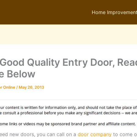
Home Improvemen
 Good Quality Entry Door, Re
e Below
r Online
/
May 26, 2013
ed new doors, you can call on a
door company
to come o