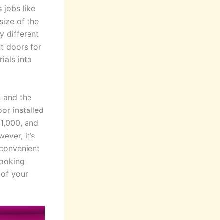
 jobs like
size of the
 different
nt doors for
ials into
n and the
oor installed
$1,000, and
ever, it’s
 convenient
looking
 of your