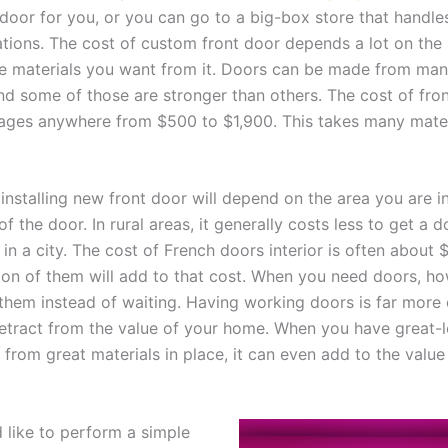
door for you, or you can go to a big-box store that handles
ations. The cost of custom front door depends a lot on the 
e materials you want from it. Doors can be made from many
and some of those are stronger than others. The cost of fro
ges anywhere from $500 to $1,900. This takes many mater
installing new front door will depend on the area you are i
f the door. In rural areas, it generally costs less to get a d
 in a city. The cost of French doors interior is often about 
tion of them will add to that cost. When you need doors, how
 them instead of waiting. Having working doors is far more
etract from the value of your home. When you have great-
from great materials in place, it can even add to the value
d like to perform a simple