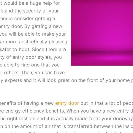
t would be a huge help for
ok and the security of your
hould consider getting a
ntry door. By getting a new
 you will be able to make your
ar more aesthetically pleasing
safer to boot. Since there are
ty of entry door styles, you
be able to find one that you
ll others. Then, you can have
 by experts and it will look great on the front of your home 
benefits of having a new
entry door
put in that a lot of peo
 the energy efficiency benefits. When you have a new entry 
 the right fashion and it is actually made to fit your doorway
n on the amount of air that is transferred between the insi