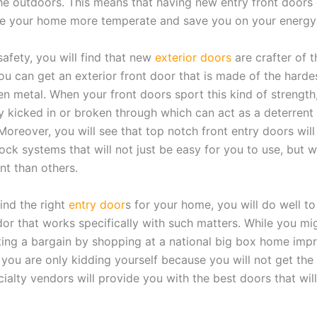
e outdoors. This means that having new entry front doors 
e your home more temperate and save you on your energy b
safety, you will find that new
exterior doors
are crafter of t
ou can get an exterior front door that is made of the hardes
n metal. When your front doors sport this kind of strength,
ly kicked in or broken through which can act as a deterrent
Moreover, you will see that top notch front entry doors will
ck systems that will not just be easy for you to use, but wi
nt than others.
find the right
entry door
s for your home, you will do well to
dor that works specifically with such matters. While you mi
ting a bargain by shopping at a national big box home im
, you are only kidding yourself because you will not get th
cialty vendors will provide you with the best doors that will 