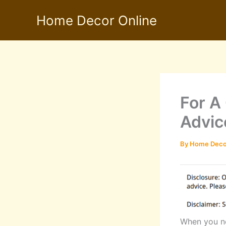
Skip
Home Decor Online
to
content
For A
Advic
By
Home Deco
When you ne