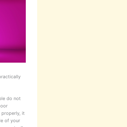
practically
ple do not
door
 properly, it
de of your