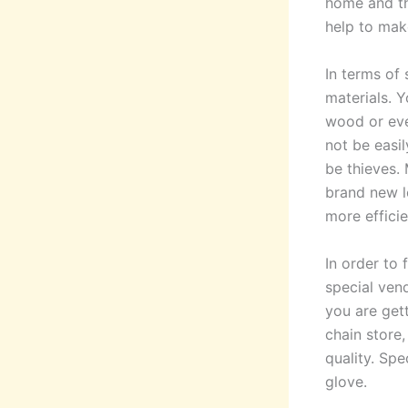
home and th
help to mak
In terms of 
materials. Y
wood or eve
not be easi
be thieves. 
brand new lo
more efficie
In order to 
special ven
you are get
chain store
quality. Spe
glove.