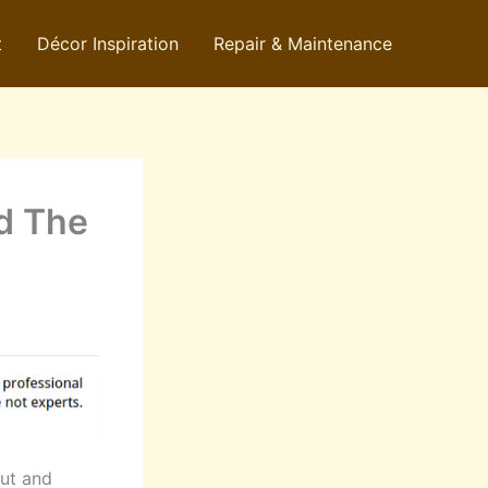
t
Décor Inspiration
Repair & Maintenance
ad The
ut and