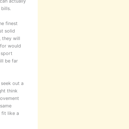
can actually
ills.
he finest
t solid
 they will
 for would
 sport
ll be far
 seek out a
ght think
provement
e same
fit like a