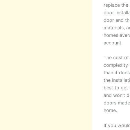
replace the 
door install
door and th
materials, 
homes avera
account.
The cost of 
complexity o
than it does
the installa
best to get
and won’t d
doors made 
home.
If you woul