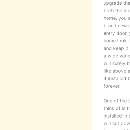
upgrade tha
both the lo
home, you s
brand new e
entry door,
home look f
and keep it 
a wide varie
will surely 
like above a
it installed
forever.
One of the 
think of is
installed in
will cut dow