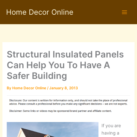
Skip
Home Decor Online
to
content
Structural Insulated Panels
Can Help You To Have A
Safer Building
By
Home Decor Online
/
January 8, 2013
If you are
having a