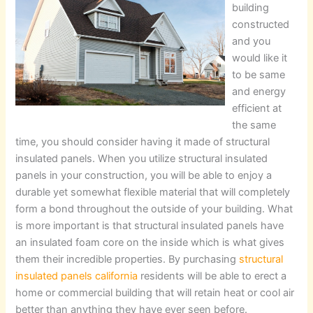
building
constructed
and you
would like it
to be same
and energy
efficient at
the same
time, you should consider having it made of structural
insulated panels. When you utilize structural insulated
panels in your construction, you will be able to enjoy a
durable yet somewhat flexible material that will completely
form a bond throughout the outside of your building. What
is more important is that structural insulated panels have
an insulated foam core on the inside which is what gives
them their incredible properties. By purchasing
structural
insulated panels california
residents will be able to erect a
home or commercial building that will retain heat or cool air
better than anything they have ever seen before.