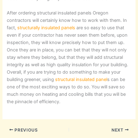
After ordering structural insulated panels Oregon
contractors will certainly know how to work with them. In
fact,
structurally insulated panels
are so easy to use that
even if your contractor has never seen them before, upon
inspection, they will know precisely how to put them up.
Once they are in place, you can bet that they will not only
stay where they belong, but that they will add structural
integrity as well as high quality insulation for your building.
Overall, if you are trying to do something to make your
building greener, using
structural insulated panel
s can be
one of the most exciting ways to do so. You will save so
much money on heating and cooling bills that you will be
the pinnacle of efficiency.
PREVIOUS
NEXT