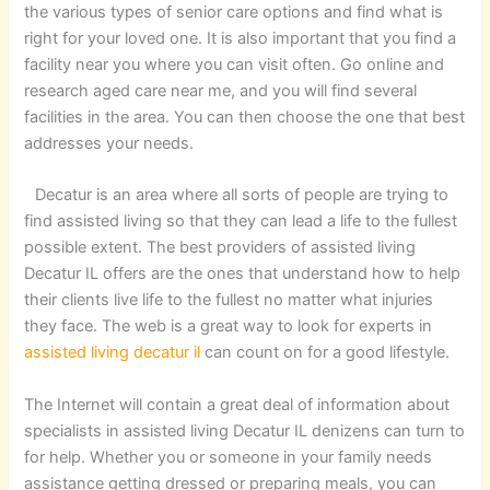
the various types of senior care options and find what is
right for your loved one. It is also important that you find a
facility near you where you can visit often. Go online and
research aged care near me, and you will find several
facilities in the area. You can then choose the one that best
addresses your needs.
Decatur is an area where all sorts of people are trying to
find assisted living so that they can lead a life to the fullest
possible extent. The best providers of assisted living
Decatur IL offers are the ones that understand how to help
their clients live life to the fullest no matter what injuries
they face. The web is a great way to look for experts in
assisted living decatur il
can count on for a good lifestyle.
The Internet will contain a great deal of information about
specialists in assisted living Decatur IL denizens can turn to
for help. Whether you or someone in your family needs
assistance getting dressed or preparing meals, you can