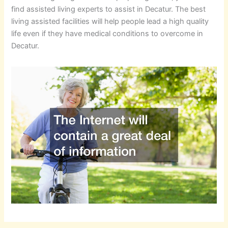
find assisted living experts to assist in Decatur. The best
living assisted facilities will help people lead a high quality
life even if they have medical conditions to overcome in
Decatur.