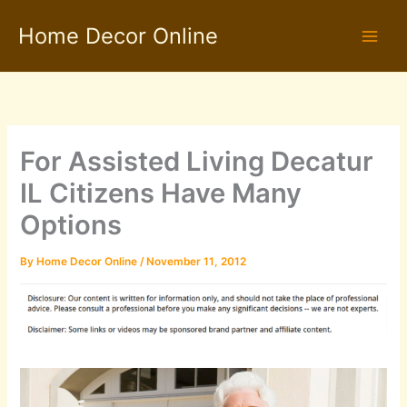
Skip
Home Decor Online
to
content
For Assisted Living Decatur
IL Citizens Have Many
Options
By
Home Decor Online
/
November 11, 2012