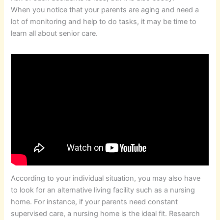
When you notice that your parents are aging and need a
lot of monitoring and help to do tasks, it may be time to
learn all about senior care.
According to your individual situation, you may also have
to look for an alternative living facility such as a nursing
home. For instance, if your parents need constant
supervised care, a nursing home is the ideal fit. Research