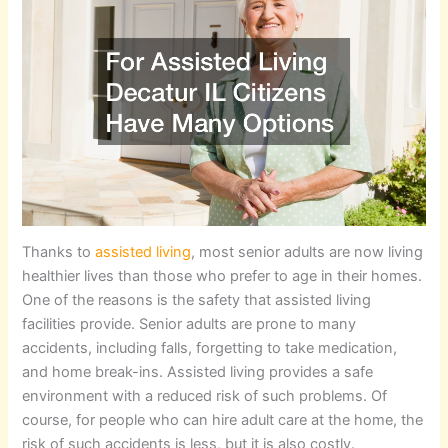
Thanks to
assisted living
, most senior adults are now living
healthier lives than those who prefer to age in their homes.
One of the reasons is the safety that assisted living
facilities provide. Senior adults are prone to many
accidents, including falls, forgetting to take medication,
and home break-ins. Assisted living provides a safe
environment with a reduced risk of such problems. Of
course, for people who can hire adult care at the home, the
risk of such accidents is less, but it is also costly.