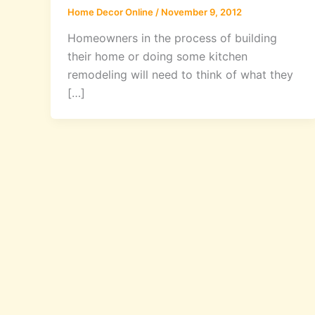
Home Decor Online
/
November 9, 2012
Homeowners in the process of building
their home or doing some kitchen
remodeling will need to think of what they
[…]