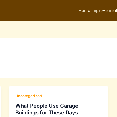
Home Improvemen
Uncategorized
What People Use Garage
Buildings for These Days