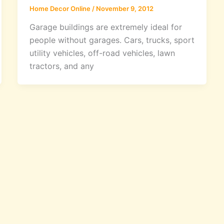
Home Decor Online
/
November 9, 2012
Garage buildings are extremely ideal for
people without garages. Cars, trucks, sport
utility vehicles, off-road vehicles, lawn
tractors, and any