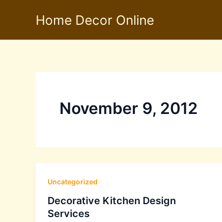
Skip
Home Decor Online
to
content
November 9, 2012
Uncategorized
Decorative Kitchen Design
Services