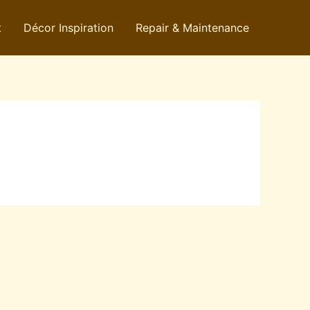
t
Décor Inspiration
Repair & Maintenance