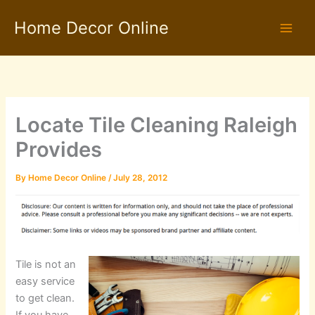
Skip
Home Decor Online
to
content
Locate Tile Cleaning Raleigh
Provides
By
Home Decor Online
/
July 28, 2012
Tile is not an
easy service
to get clean.
If you have