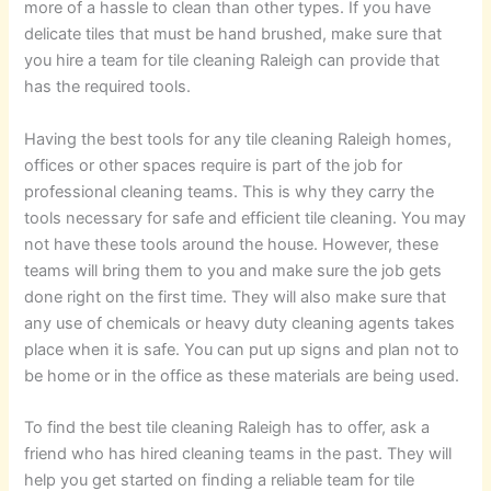
more of a hassle to clean than other types. If you have
delicate tiles that must be hand brushed, make sure that
you hire a team for tile cleaning Raleigh can provide that
has the required tools.
Having the best tools for any tile cleaning Raleigh homes,
offices or other spaces require is part of the job for
professional cleaning teams. This is why they carry the
tools necessary for safe and efficient tile cleaning. You may
not have these tools around the house. However, these
teams will bring them to you and make sure the job gets
done right on the first time. They will also make sure that
any use of chemicals or heavy duty cleaning agents takes
place when it is safe. You can put up signs and plan not to
be home or in the office as these materials are being used.
To find the best tile cleaning Raleigh has to offer, ask a
friend who has hired cleaning teams in the past. They will
help you get started on finding a reliable team for tile