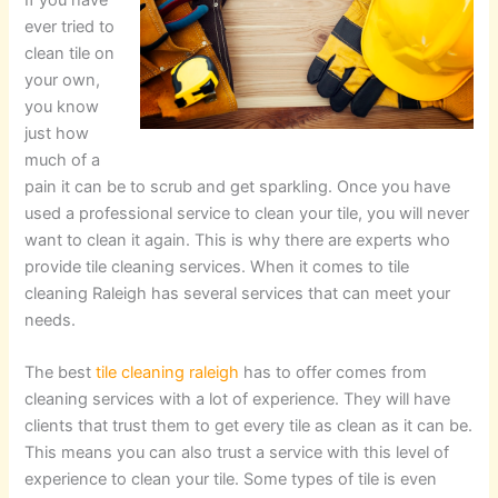
ever tried to
clean tile on
your own,
you know
just how
much of a
pain it can be to scrub and get sparkling. Once you have
used a professional service to clean your tile, you will never
want to clean it again. This is why there are experts who
provide tile cleaning services. When it comes to tile
cleaning Raleigh has several services that can meet your
needs.
The best
tile cleaning raleigh
has to offer comes from
cleaning services with a lot of experience. They will have
clients that trust them to get every tile as clean as it can be.
This means you can also trust a service with this level of
experience to clean your tile. Some types of tile is even