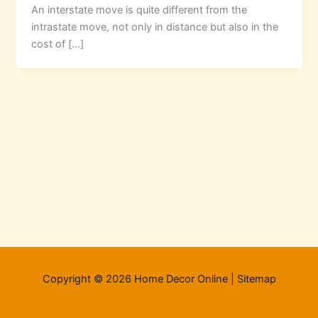
An interstate move is quite different from the
intrastate move, not only in distance but also in the
cost of […]
Copyright © 2026 Home Decor Online |
Sitemap