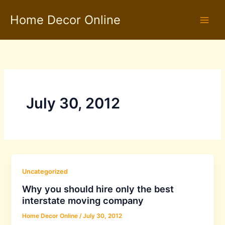
Skip
Home Decor Online
to
content
July 30, 2012
Uncategorized
Why you should hire only the best
interstate moving company
Home Decor Online
/
July 30, 2012