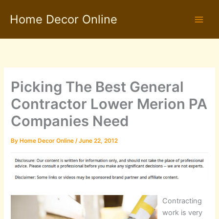
Skip
Home Decor Online
to
content
Picking The Best General
Contractor Lower Merion PA
Companies Need
By
Home Decor Online
/
June 22, 2012
Contracting
work is very