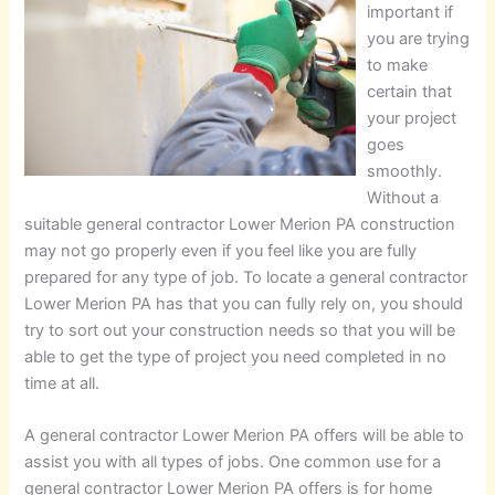
important if
you are trying
to make
certain that
your project
goes
smoothly.
Without a
suitable general contractor Lower Merion PA construction
may not go properly even if you feel like you are fully
prepared for any type of job. To locate a general contractor
Lower Merion PA has that you can fully rely on, you should
try to sort out your construction needs so that you will be
able to get the type of project you need completed in no
time at all.
A general contractor Lower Merion PA offers will be able to
assist you with all types of jobs. One common use for a
general contractor Lower Merion PA offers is for home