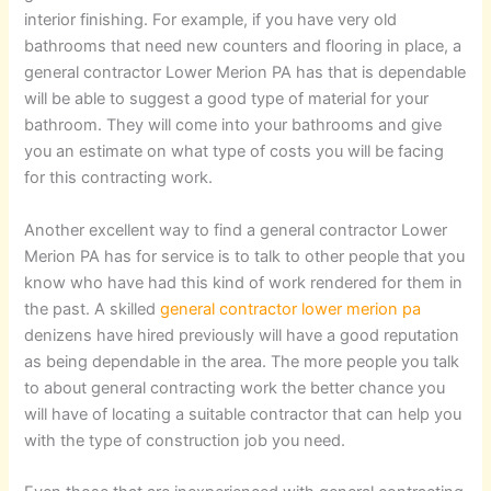
interior finishing. For example, if you have very old
bathrooms that need new counters and flooring in place, a
general contractor Lower Merion PA has that is dependable
will be able to suggest a good type of material for your
bathroom. They will come into your bathrooms and give
you an estimate on what type of costs you will be facing
for this contracting work.
Another excellent way to find a general contractor Lower
Merion PA has for service is to talk to other people that you
know who have had this kind of work rendered for them in
the past. A skilled
general contractor lower merion pa
denizens have hired previously will have a good reputation
as being dependable in the area. The more people you talk
to about general contracting work the better chance you
will have of locating a suitable contractor that can help you
with the type of construction job you need.