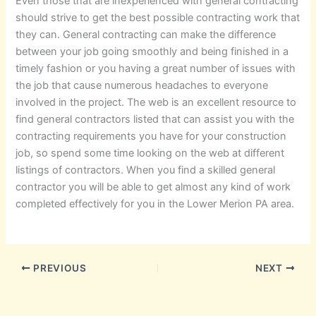
Even those that are inexperienced with general contracting
should strive to get the best possible contracting work that
they can. General contracting can make the difference
between your job going smoothly and being finished in a
timely fashion or you having a great number of issues with
the job that cause numerous headaches to everyone
involved in the project. The web is an excellent resource to
find general contractors listed that can assist you with the
contracting requirements you have for your construction
job, so spend some time looking on the web at different
listings of contractors. When you find a skilled general
contractor you will be able to get almost any kind of work
completed effectively for you in the Lower Merion PA area.
PREVIOUS
NEXT