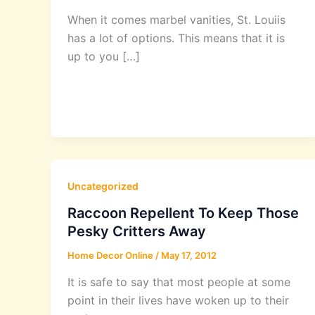
When it comes marbel vanities, St. Louiis
has a lot of options. This means that it is
up to you […]
Uncategorized
Raccoon Repellent To Keep Those
Pesky Critters Away
Home Decor Online
/
May 17, 2012
It is safe to say that most people at some
point in their lives have woken up to their