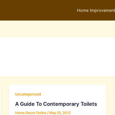
Home Improvemen
Uncategorized
A Guide To Contemporary Toilets
Home Decor Online
/
May 25, 2012