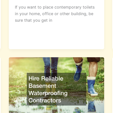
If you want to place contemporary toilets
in your home, office or other building, be
sure that you get in