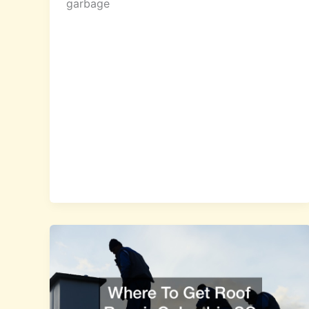
garbage