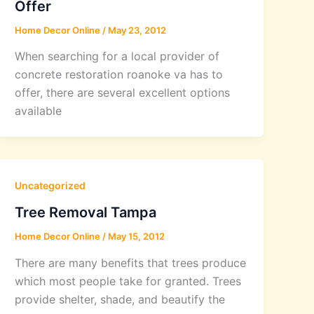
Offer
Home Decor Online
/
May 23, 2012
When searching for a local provider of
concrete restoration roanoke va has to
offer, there are several excellent options
available
Uncategorized
Tree Removal Tampa
Home Decor Online
/
May 15, 2012
There are many benefits that trees produce
which most people take for granted. Trees
provide shelter, shade, and beautify the