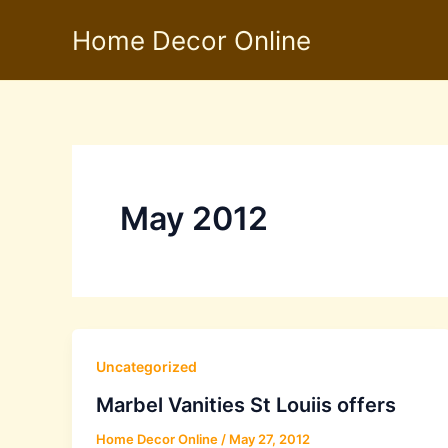
Skip
Home Decor Online
to
content
May 2012
Uncategorized
Marbel Vanities St Louiis offers
Home Decor Online
/
May 27, 2012