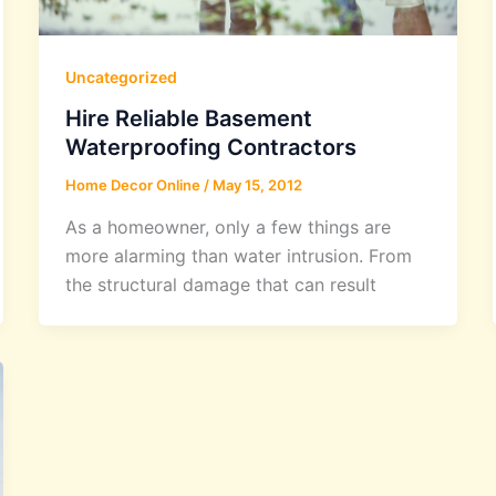
Uncategorized
Hire Reliable Basement
Waterproofing Contractors
Home Decor Online
/
May 15, 2012
As a homeowner, only a few things are
more alarming than water intrusion. From
the structural damage that can result