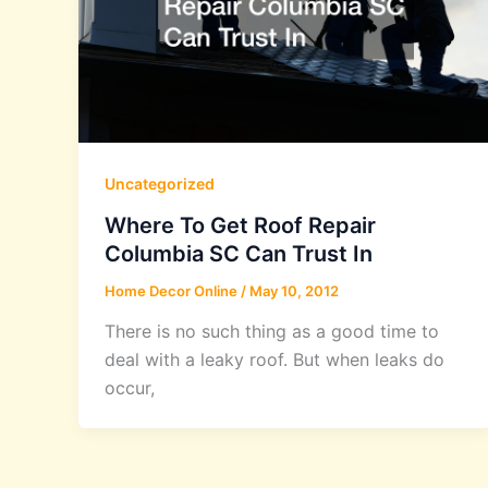
Uncategorized
Where To Get Roof Repair
Columbia SC Can Trust In
Home Decor Online
/
May 10, 2012
There is no such thing as a good time to
deal with a leaky roof. But when leaks do
occur,