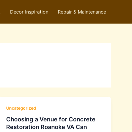
t
Décor Inspiration
Repair & Maintenance
Uncategorized
Choosing a Venue for Concrete
Restoration Roanoke VA Can